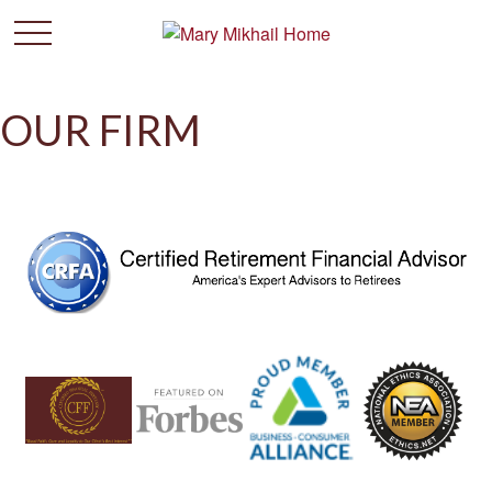
OUR FIRM