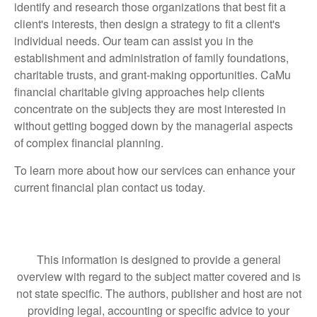
identify and research those organizations that best fit a
client's interests, then design a strategy to fit a client's
individual needs. Our team can assist you in the
establishment and administration of family foundations,
charitable trusts, and grant-making opportunities. CaMu
financial charitable giving approaches help clients
concentrate on the subjects they are most interested in
without getting bogged down by the managerial aspects
of complex financial planning.
To learn more about how our services can enhance your
current financial plan contact us today.
This information is designed to provide a general
overview with regard to the subject matter covered and is
not state specific. The authors, publisher and host are not
providing legal, accounting or specific advice to your