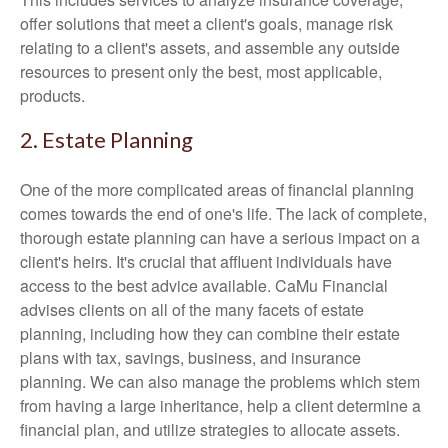
offer solutions that meet a client's goals, manage risk
relating to a client's assets, and assemble any outside
resources to present only the best, most applicable,
products.
2. Estate Planning
One of the more complicated areas of financial planning
comes towards the end of one's life. The lack of complete,
thorough estate planning can have a serious impact on a
client's heirs. It's crucial that affluent individuals have
access to the best advice available. CaMu Financial
advises clients on all of the many facets of estate
planning, including how they can combine their estate
plans with tax, savings, business, and insurance
planning. We can also manage the problems which stem
from having a large inheritance, help a client determine a
financial plan, and utilize strategies to allocate assets.