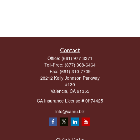
Contact
Office:
(661) 977-3371
Toll-Free:
(877) 368-6464
Fax:
(661) 310-7709
28212 Kelly Johnson Parkway
#130
Valencia,
CA
91355
CA Insurance License # 0F74425
info@camu.biz
Quick Links