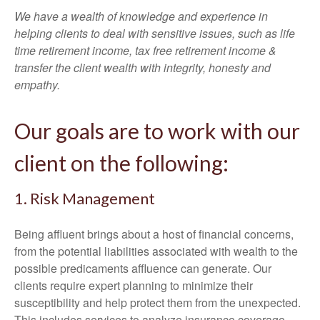
We have a wealth of knowledge and experience in
helping clients to deal with sensitive issues, such as life
time retirement income, tax free retirement income &
transfer the client wealth with integrity, honesty and
empathy.
Our goals are to work with our
client on the following:
1. Risk Management
Being affluent brings about a host of financial concerns,
from the potential liabilities associated with wealth to the
possible predicaments affluence can generate. Our
clients require expert planning to minimize their
susceptibility and help protect them from the unexpected.
This includes services to analyze insurance coverage,