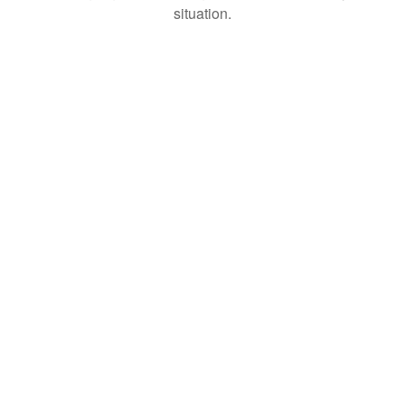
situation.