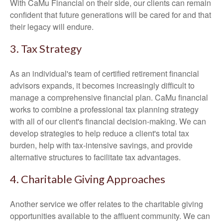
With CaMu Financial on their side, our clients can remain
confident that future generations will be cared for and that
their legacy will endure.
3. Tax Strategy
As an individual's team of certified retirement financial
advisors expands, it becomes increasingly difficult to
manage a comprehensive financial plan. CaMu financial
works to combine a professional tax planning strategy
with all of our client's financial decision-making. We can
develop strategies to help reduce a client's total tax
burden, help with tax-intensive savings, and provide
alternative structures to facilitate tax advantages.
4. Charitable Giving Approaches
Another service we offer relates to the charitable giving
opportunities available to the affluent community. We can