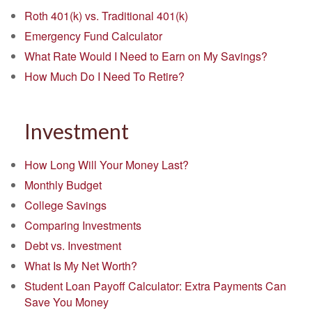
Roth 401(k) vs. Traditional 401(k)
Emergency Fund Calculator
What Rate Would I Need to Earn on My Savings?
How Much Do I Need To Retire?
Investment
How Long Will Your Money Last?
Monthly Budget
College Savings
Comparing Investments
Debt vs. Investment
What Is My Net Worth?
Student Loan Payoff Calculator: Extra Payments Can
Save You Money