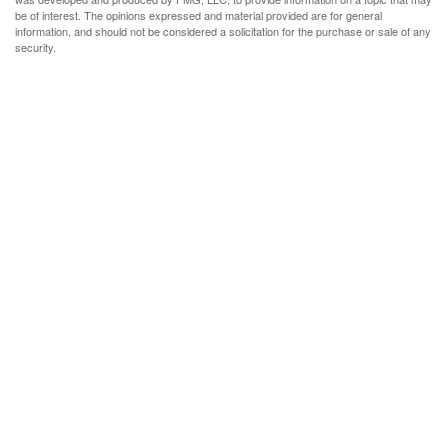
be of interest. The opinions expressed and material provided are for general
information, and should not be considered a solicitation for the purchase or sale of any
security.