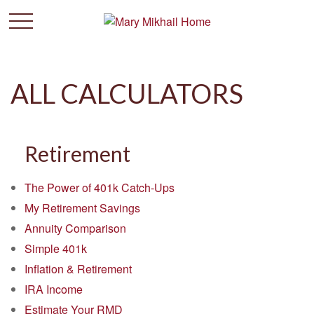
ALL CALCULATORS
Retirement
The Power of 401k Catch-Ups
My Retirement Savings
Annuity Comparison
Simple 401k
Inflation & Retirement
IRA Income
Estimate Your RMD