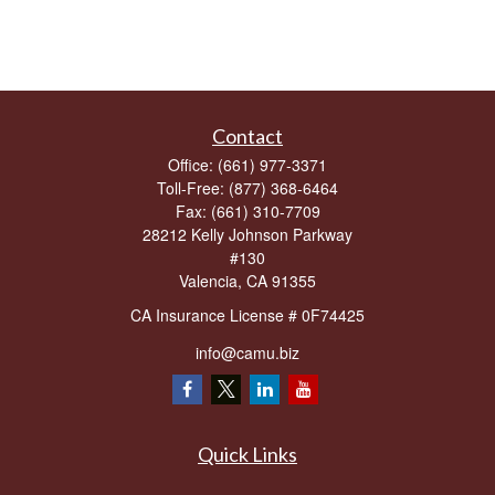
Contact
Office:
(661) 977-3371
Toll-Free:
(877) 368-6464
Fax:
(661) 310-7709
28212 Kelly Johnson Parkway
#130
Valencia,
CA
91355
CA Insurance License # 0F74425
info@camu.biz
Quick Links