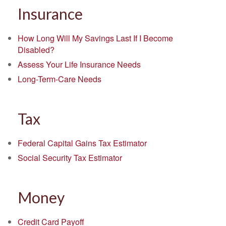
Insurance
How Long Will My Savings Last If I Become
Disabled?
Assess Your Life Insurance Needs
Long-Term-Care Needs
Tax
Federal Capital Gains Tax Estimator
Social Security Tax Estimator
Money
Credit Card Payoff