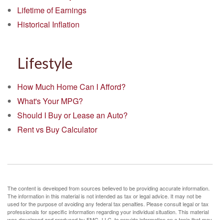
Lifetime of Earnings
Historical Inflation
Lifestyle
How Much Home Can I Afford?
What's Your MPG?
Should I Buy or Lease an Auto?
Rent vs Buy Calculator
The content is developed from sources believed to be providing accurate information.
The information in this material is not intended as tax or legal advice. It may not be
used for the purpose of avoiding any federal tax penalties. Please consult legal or tax
professionals for specific information regarding your individual situation. This material
was developed and produced by FMG, LLC, to provide information on a topic that may