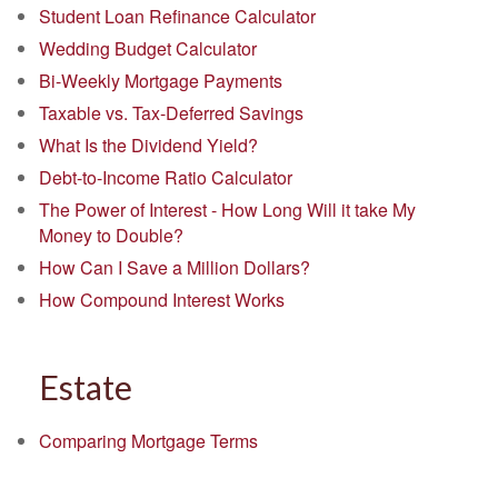
Student Loan Refinance Calculator
Wedding Budget Calculator
Bi-Weekly Mortgage Payments
Taxable vs. Tax-Deferred Savings
What Is the Dividend Yield?
Debt-to-Income Ratio Calculator
The Power of Interest - How Long Will it take My
Money to Double?
How Can I Save a Million Dollars?
How Compound Interest Works
Estate
Comparing Mortgage Terms