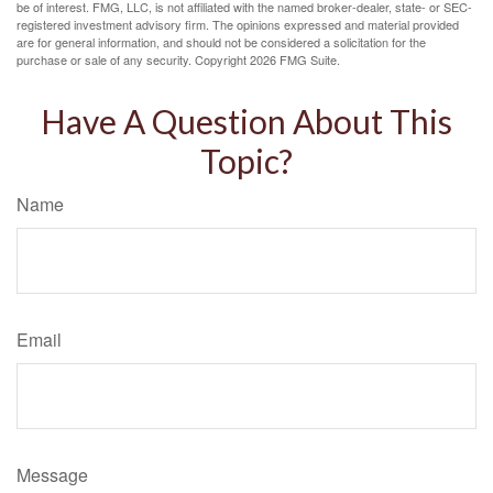
be of interest. FMG, LLC, is not affiliated with the named broker-dealer, state- or SEC-
registered investment advisory firm. The opinions expressed and material provided
are for general information, and should not be considered a solicitation for the
purchase or sale of any security. Copyright
2026 FMG Suite.
Have A Question About This
Topic?
Name
Email
Message