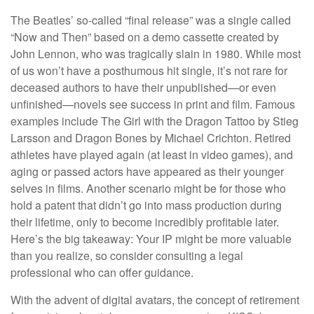
The Beatles’ so-called “final release” was a single called
“Now and Then” based on a demo cassette created by
John Lennon, who was tragically slain in 1980. While most
of us won’t have a posthumous hit single, it’s not rare for
deceased authors to have their unpublished—or even
unfinished—novels see success in print and film. Famous
examples include The Girl with the Dragon Tattoo by Stieg
Larsson and Dragon Bones by Michael Crichton. Retired
athletes have played again (at least in video games), and
aging or passed actors have appeared as their younger
selves in films. Another scenario might be for those who
hold a patent that didn’t go into mass production during
their lifetime, only to become incredibly profitable later.
Here’s the big takeaway: Your IP might be more valuable
than you realize, so consider consulting a legal
professional who can offer guidance.
With the advent of digital avatars, the concept of retirement