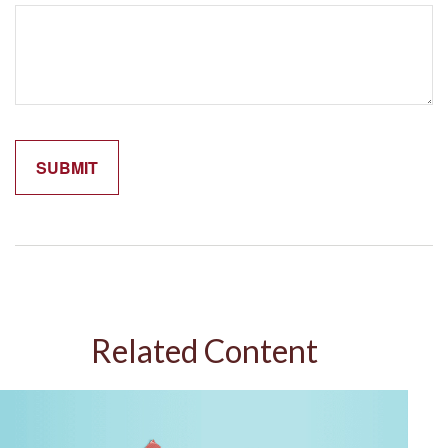
Related Content