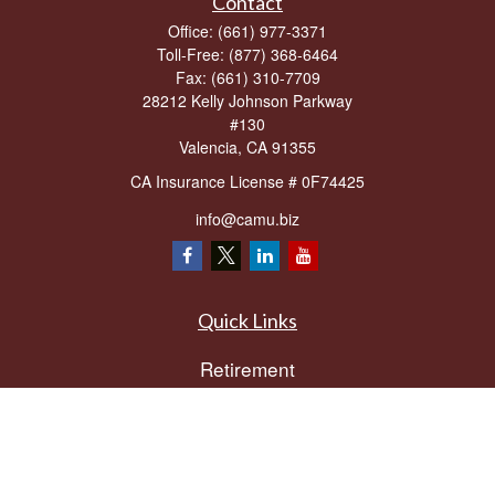
Contact
Office:
(661) 977-3371
Toll-Free:
(877) 368-6464
Fax:
(661) 310-7709
28212 Kelly Johnson Parkway
#130
Valencia,
CA
91355
CA Insurance License # 0F74425
info@camu.biz
Quick Links
Retirement
Investment
Estate