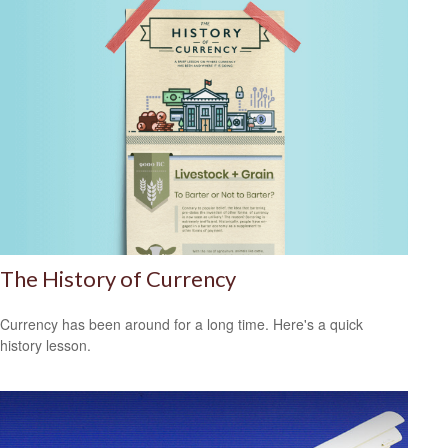
The History of Currency
Currency has been around for a long time. Here's a quick
history lesson.