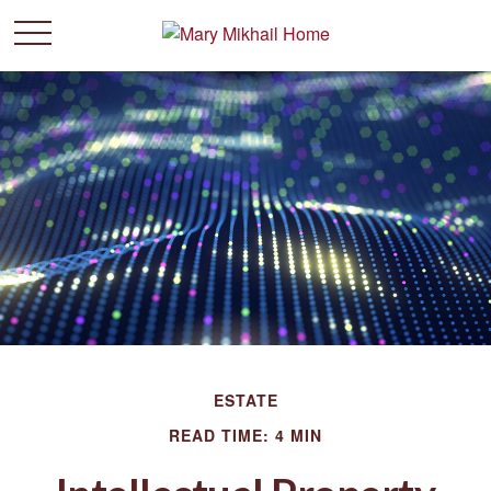
ESTATE
READ TIME: 4 MIN