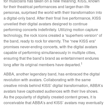
for musicians has taken on a new meaning. KISS, known
for their theatrical performances and larger-than-life
personas, surprised the world with their transformation into
a digital-only band. After their final live performance, KISS
unveiled their digital avatars designed to continue
performing concerts indefinitely. Utilizing motion capture
technology, the rock icons created a “superhero version” of
the band, ready to rock for eternity. The “new KISS era”
promises never-ending concerts, with the digital avatars
capable of performing simultaneously in multiple cities,
ensuring that the band’s brand as entertainment endures
1
long after its original members have departed.
ABBA, another legendary band, has embraced the digital
revolution with avatars. Collaborating with the same
creative minds behind KISS’ digital transformation, ABBA’s
avatars have captivated audiences with their live shows.
As the popularity of digitally created content grows, it is
conceivable that ABBA’s and KISS’ avatars may eventually