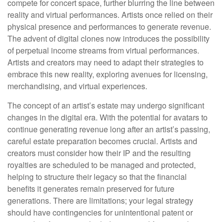
compete for concert space, further blurring the line between
reality and virtual performances. Artists once relied on their
physical presence and performances to generate revenue.
The advent of digital clones now introduces the possibility
of perpetual income streams from virtual performances.
Artists and creators may need to adapt their strategies to
embrace this new reality, exploring avenues for licensing,
merchandising, and virtual experiences.
The concept of an artist’s estate may undergo significant
changes in the digital era. With the potential for avatars to
continue generating revenue long after an artist’s passing,
careful estate preparation becomes crucial. Artists and
creators must consider how their IP and the resulting
royalties are scheduled to be managed and protected,
helping to structure their legacy so that the financial
benefits it generates remain preserved for future
generations. There are limitations; your legal strategy
should have contingencies for unintentional patent or