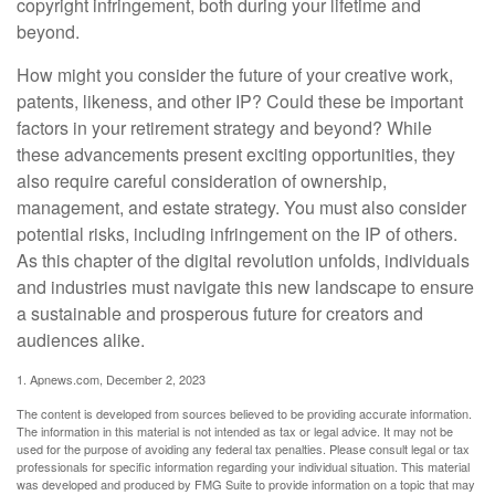
copyright infringement, both during your lifetime and
beyond.
How might you consider the future of your creative work,
patents, likeness, and other IP? Could these be important
factors in your retirement strategy and beyond? While
these advancements present exciting opportunities, they
also require careful consideration of ownership,
management, and estate strategy. You must also consider
potential risks, including infringement on the IP of others.
As this chapter of the digital revolution unfolds, individuals
and industries must navigate this new landscape to ensure
a sustainable and prosperous future for creators and
audiences alike.
1. Apnews.com, December 2, 2023
The content is developed from sources believed to be providing accurate information.
The information in this material is not intended as tax or legal advice. It may not be
used for the purpose of avoiding any federal tax penalties. Please consult legal or tax
professionals for specific information regarding your individual situation. This material
was developed and produced by FMG Suite to provide information on a topic that may