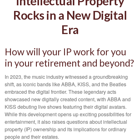
Intellectual Property
Rocks in a New Digital
Era
How will your IP work for you
in your retirement and beyond?
In 2023, the music industry witnessed a groundbreaking
shift, as iconic bands like ABBA, KISS, and the Beatles
embraced the digital frontier. These legendary acts
showcased new digitally created content, with ABBA and
KISS debuting live shows featuring their digital avatars.
While this development opens up exciting possibilities for
entertainment, it also raises questions about intellectual
property (IP) ownership and its implications for ordinary
people and their estates.