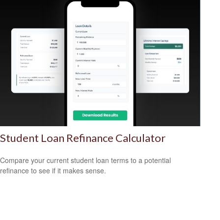
Student Loan Refinance Calculator
Compare your current student loan terms to a potential
refinance to see if it makes sense.