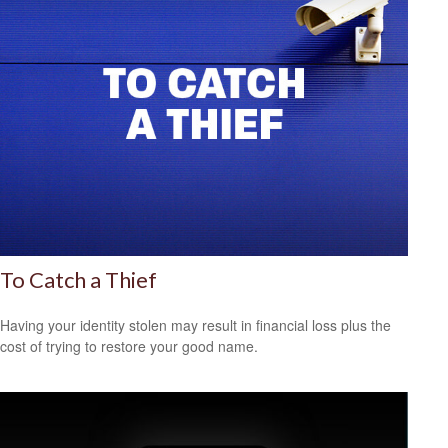
To Catch a Thief
Having your identity stolen may result in financial loss plus the
cost of trying to restore your good name.