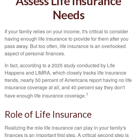
Assess Life Insurance
Needs
If your family relies on your income, it's critical to consider
having enough life insurance to provide for them after you
pass away. But too often, life insurance is an overlooked
aspect of personal finances.
In fact, according to a 2025 study conducted by Life
Happens and LIMRA, which closely tracks life insurance
trends, nearly 50 percent of Americans report having no life
insurance coverage at all, and 40 percent say they don't
1
have enough life insurance coverage.
Role of Life Insurance
Realizing the role life insurance can play in your family's
finances is an important first step. A critical second step is