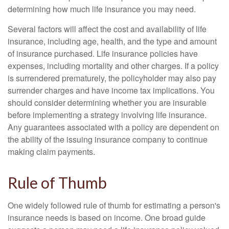
determining how much life insurance you may need.
Several factors will affect the cost and availability of life
insurance, including age, health, and the type and amount
of insurance purchased. Life insurance policies have
expenses, including mortality and other charges. If a policy
is surrendered prematurely, the policyholder may also pay
surrender charges and have income tax implications. You
should consider determining whether you are insurable
before implementing a strategy involving life insurance.
Any guarantees associated with a policy are dependent on
the ability of the issuing insurance company to continue
making claim payments.
Rule of Thumb
One widely followed rule of thumb for estimating a person's
insurance needs is based on income. One broad guide