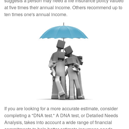
suggests a person may need a life insurance policy valued
at five times their annual income. Others recommend up to
ten times one's annual income.
If you are looking for a more accurate estimate, consider
completing a "DNA test." A DNA test, or Detailed Needs
Analysis, takes into account a wide range of financial