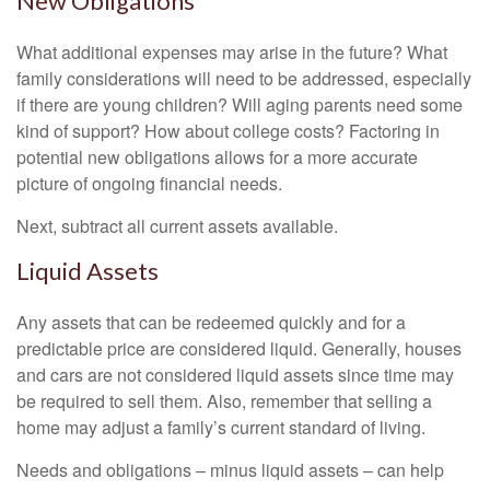
New Obligations
What additional expenses may arise in the future? What
family considerations will need to be addressed, especially
if there are young children? Will aging parents need some
kind of support? How about college costs? Factoring in
potential new obligations allows for a more accurate
picture of ongoing financial needs.
Next, subtract all current assets available.
Liquid Assets
Any assets that can be redeemed quickly and for a
predictable price are considered liquid. Generally, houses
and cars are not considered liquid assets since time may
be required to sell them. Also, remember that selling a
home may adjust a family’s current standard of living.
Needs and obligations – minus liquid assets – can help