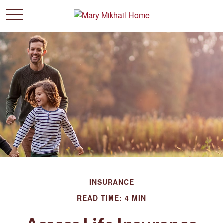
INSURANCE
READ TIME: 4 MIN