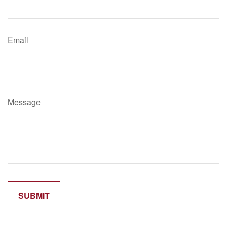
Email
Message