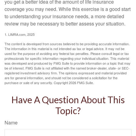
you get a better idea of the amount of life insurance
coverage you may need. While this exercise is a good start
to understanding your insurance needs, a more detailed
review may be necessary to better assess your situation.
1. LIMRA.com, 2025
The content is developed from sources believed to be providing accurate information.
The information in this material is not intended as tax or legal advice. It may not be
used for the purpose of avoiding any federal tax penalties. Please consult legal or tax
professionals for specific information regarding your individual situation. This material
was developed and produced by FMG Suite to provide information on a topic that may
be of interest. FMG Suite is not affiliated with the named broker-dealer, state- or SEC-
registered investment advisory firm. The opinions expressed and material provided
are for general information, and should not be considered a solicitation for the
purchase or sale of any security. Copyright
2026 FMG Suite.
Have A Question About This
Topic?
Name