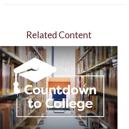
Related Content