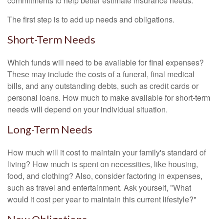
commitments to help better estimate insurance needs.
The first step is to add up needs and obligations.
Short-Term Needs
Which funds will need to be available for final expenses?
These may include the costs of a funeral, final medical
bills, and any outstanding debts, such as credit cards or
personal loans. How much to make available for short-term
needs will depend on your individual situation.
Long-Term Needs
How much will it cost to maintain your family's standard of
living? How much is spent on necessities, like housing,
food, and clothing? Also, consider factoring in expenses,
such as travel and entertainment. Ask yourself, "What
would it cost per year to maintain this current lifestyle?"