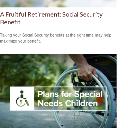
A Fruitful Retirement: Social Security
Benefit
Taking your Social Security benefits at the right time may help
maximize your benefit.