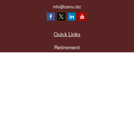
info@camu.biz
Quick Links
Retirement
Investment
Estate
Insurance
Tax
Money
Lifestyle
Latest Articles