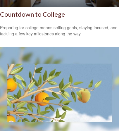
Countdown to College
Preparing for college means setting goals, staying focused, and
tackling a few key milestones along the way.