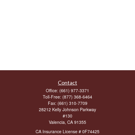
Contact
Office:
(661) 977-3371
Toll-Free:
(877) 368-6464
Fax:
(661) 310-7709
28212 Kelly Johnson Parkway
#130
Valencia,
CA
91355
CA Insurance License # 0F74425