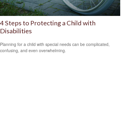
4 Steps to Protecting a Child with
Disabilities
Planning for a child with special needs can be complicated,
confusing, and even overwhelming.