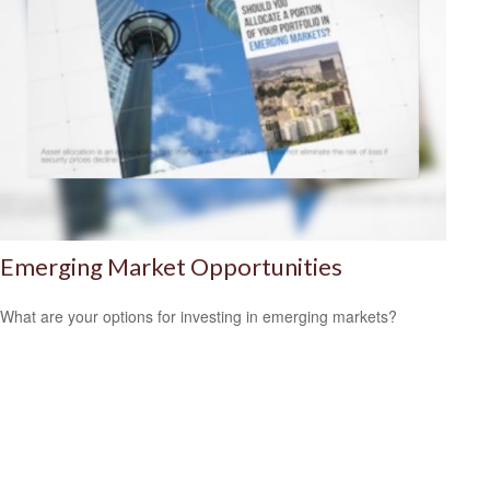
Emerging Market Opportunities
What are your options for investing in emerging markets?