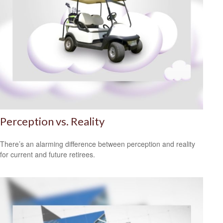
Perception vs. Reality
There’s an alarming difference between perception and reality
for current and future retirees.