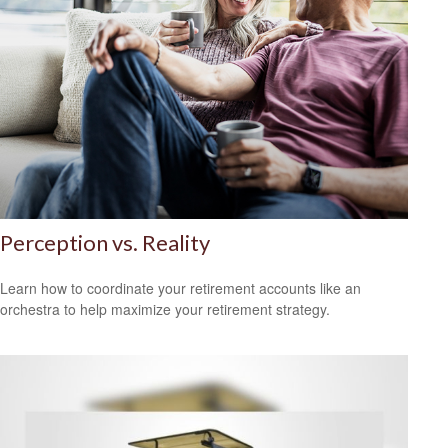
Perception vs. Reality
Learn how to coordinate your retirement accounts like an
orchestra to help maximize your retirement strategy.