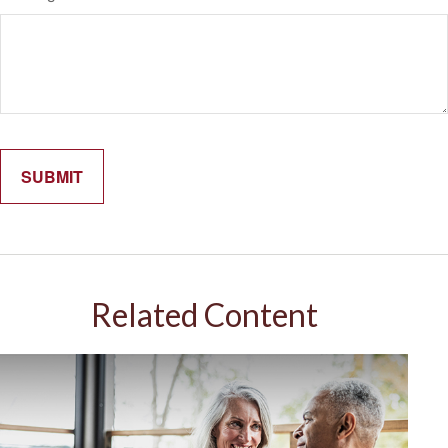
Related Content