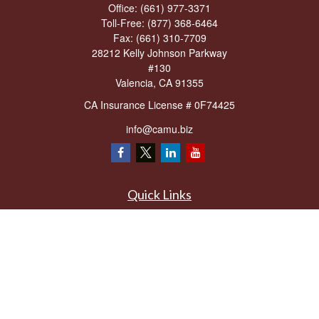
Office:
(661) 977-3371
Toll-Free:
(877) 368-6464
Fax:
(661) 310-7709
28212 Kelly Johnson Parkway
#130
Valencia,
CA
91355
CA Insurance License # 0F74425
info@camu.biz
Quick Links
Retirement
Investment
Estate
Insurance