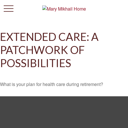
EXTENDED CARE: A
PATCHWORK OF
POSSIBILITIES
What is your plan for health care during retirement?