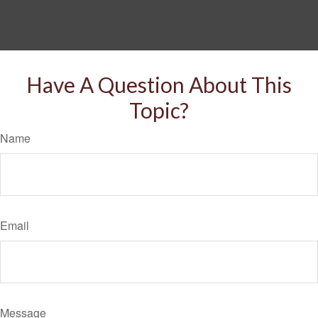
Have A Question About This
Topic?
Name
Email
Message