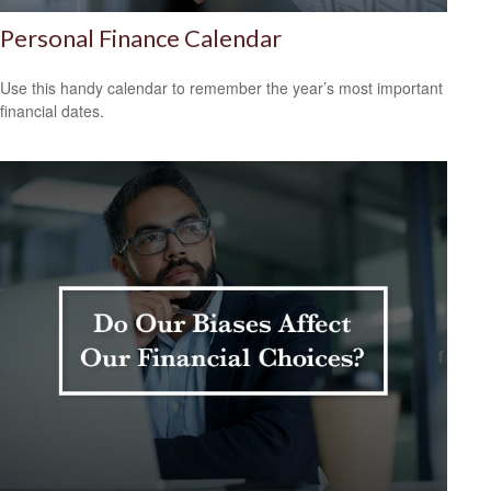
Personal Finance Calendar
Use this handy calendar to remember the year’s most important
financial dates.