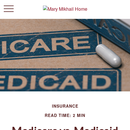
INSURANCE
READ TIME: 2 MIN