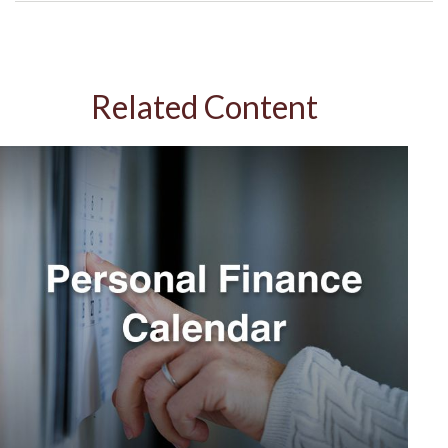
Related Content