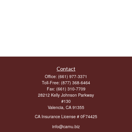
Contact
Office:
(661) 977-3371
Toll-Free:
(877) 368-6464
Fax:
(661) 310-7709
28212 Kelly Johnson Parkway
#130
Valencia,
CA
91355
CA Insurance License # 0F74425
info@camu.biz