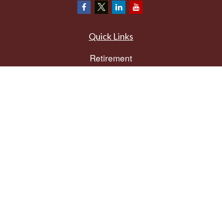
Quick Links
Retirement
Investment
Estate
Insurance
Tax
Money
Lifestyle
Latest Articles
All Videos