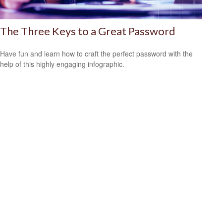
The Three Keys to a Great Password
Have fun and learn how to craft the perfect password with the
help of this highly engaging infographic.