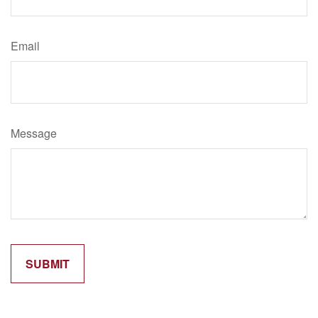
Email
Message