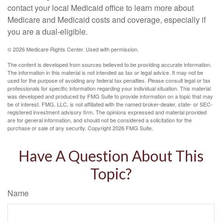
contact your local Medicaid office to learn more about
Medicare and Medicaid costs and coverage, especially if
you are a dual-eligible.
©
2026 Medicare Rights Center. Used with permission.
The content is developed from sources believed to be providing accurate information.
The information in this material is not intended as tax or legal advice. It may not be
used for the purpose of avoiding any federal tax penalties. Please consult legal or tax
professionals for specific information regarding your individual situation. This material
was developed and produced by FMG Suite to provide information on a topic that may
be of interest. FMG, LLC, is not affiliated with the named broker-dealer, state- or SEC-
registered investment advisory firm. The opinions expressed and material provided
are for general information, and should not be considered a solicitation for the
purchase or sale of any security. Copyright
2026 FMG Suite.
Have A Question About This
Topic?
Name