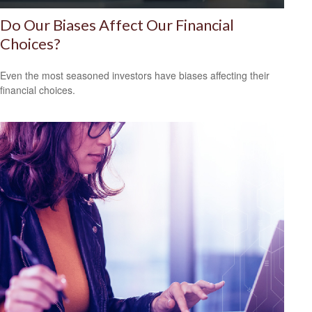
Do Our Biases Affect Our Financial
Choices?
Even the most seasoned investors have biases affecting their
financial choices.