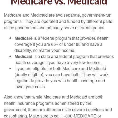
Medicare vs. Medicaid
Medicare and Medicaid are two separate, government-run
programs. They are operated and funded by different parts
of the government and primarily serve different groups.
Medicare
is a federal program that provides health
coverage if you are 65+ or under 65 and have a
disability, no matter your income.
Medicaid
is a state and federal program that provides
health coverage if you have a very low income.
If you are eligible for both Medicare and Medicaid
(dually eligible), you can have both. They will work
together to provide you with health coverage and
lower your costs.
Also know that while Medicare and Medicaid are both
health insurance programs administered by the
government, there are differences in covered services and
cost-sharing. Make sure to call 1-800-MEDICARE or