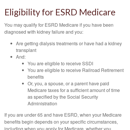
Eligibility for ESRD Medicare
You may qualify for ESRD Medicare if you have been
diagnosed with kidney failure and you:
Are getting dialysis treatments or have had a kidney
transplant
And:
You are eligible to receive SSDI
You are eligible to receive Railroad Retirement
benefits
Or, you, a spouse, or a parent have paid
Medicare taxes for a sufficient amount of time
as specified by the Social Security
Administration
If you are under 65 and have ESRD, when your Medicare
benefits begin depends on your specific circumstances,
including when you apply for Medicare, whether you