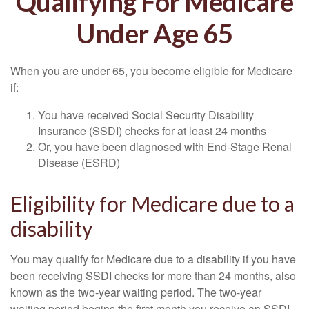
Qualifying For Medicare
Under Age 65
When you are under 65, you become eligible for Medicare
if:
You have received Social Security Disability
Insurance (SSDI) checks for at least 24 months
Or, you have been diagnosed with End-Stage Renal
Disease (ESRD)
Eligibility for Medicare due to a
disability
You may qualify for Medicare due to a disability if you have
been receiving SSDI checks for more than 24 months, also
known as the two-year waiting period. The two-year
waiting period begins the first month you receive an SSDI