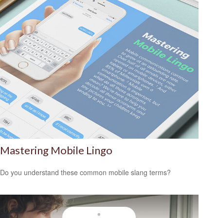
Mastering Mobile Lingo
Do you understand these common mobile slang terms?