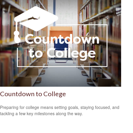
Countdown to College
Preparing for college means setting goals, staying focused, and
tackling a few key milestones along the way.