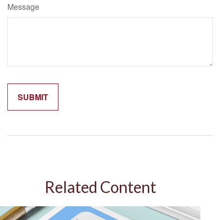
Message
Related Content