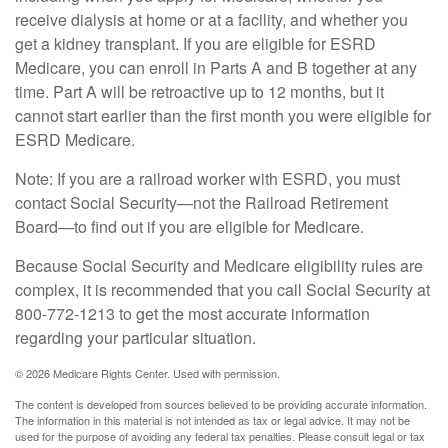
receive dialysis at home or at a facility, and whether you
get a kidney transplant. If you are eligible for ESRD
Medicare, you can enroll in Parts A and B together at any
time. Part A will be retroactive up to 12 months, but it
cannot start earlier than the first month you were eligible for
ESRD Medicare.
Note: If you are a railroad worker with ESRD, you must
contact Social Security—not the Railroad Retirement
Board—to find out if you are eligible for Medicare.
Because Social Security and Medicare eligibility rules are
complex, it is recommended that you call Social Security at
800-772-1213 to get the most accurate information
regarding your particular situation.
©
2026 Medicare Rights Center. Used with permission.
The content is developed from sources believed to be providing accurate information.
The information in this material is not intended as tax or legal advice. It may not be
used for the purpose of avoiding any federal tax penalties. Please consult legal or tax