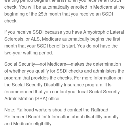
check. You will be automatically enrolled in Medicare at the
beginning of the 25th month that you receive an SSDI
check.
If you receive SSDI because you have Amyotrophic Lateral
Sclerosis, or ALS, Medicare automatically begins the first
month that your SSDI benefits start. You do not have the
two-year waiting period.
Social Security—not Medicare—makes the determination
of whether you qualify for SSDI checks and administers the
program that provides the checks. For more information on
the Social Security Disability Insurance program, it is
recommended that you contact your local Social Security
Administration (SSA) office.
Note: Railroad workers should contact the Railroad
Retirement Board for information about disability annuity
and Medicare eligibility.