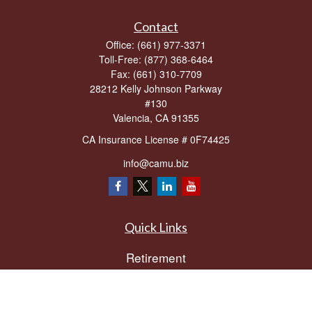
Contact
Office:
(661) 977-3371
Toll-Free:
(877) 368-6464
Fax:
(661) 310-7709
28212 Kelly Johnson Parkway
#130
Valencia,
CA
91355
CA Insurance License # 0F74425
info@camu.biz
Quick Links
Retirement
Investment