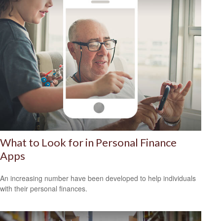
What to Look for in Personal Finance
Apps
An increasing number have been developed to help individuals
with their personal finances.