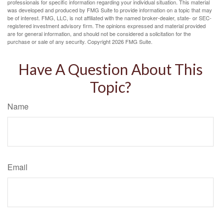
professionals for specific information regarding your individual situation. This material
was developed and produced by FMG Suite to provide information on a topic that may
be of interest. FMG, LLC, is not affiliated with the named broker-dealer, state- or SEC-
registered investment advisory firm. The opinions expressed and material provided
are for general information, and should not be considered a solicitation for the
purchase or sale of any security. Copyright
2026 FMG Suite.
Have A Question About This
Topic?
Name
Email