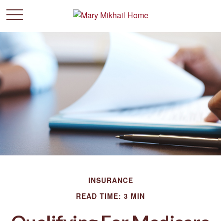
INSURANCE
READ TIME: 3 MIN