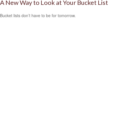
A New Way to Look at Your Bucket List
Bucket lists don’t have to be for tomorrow.