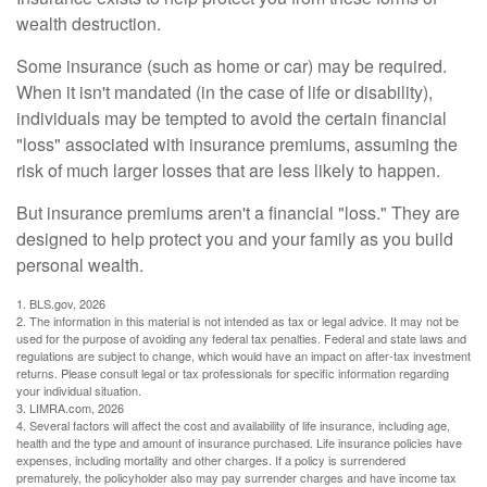
wealth destruction.
Some insurance (such as home or car) may be required.
When it isn't mandated (in the case of life or disability),
individuals may be tempted to avoid the certain financial
"loss" associated with insurance premiums, assuming the
risk of much larger losses that are less likely to happen.
But insurance premiums aren't a financial "loss." They are
designed to help protect you and your family as you build
personal wealth.
1. BLS.gov, 2026
2. The information in this material is not intended as tax or legal advice. It may not be
used for the purpose of avoiding any federal tax penalties. Federal and state laws and
regulations are subject to change, which would have an impact on after-tax investment
returns. Please consult legal or tax professionals for specific information regarding
your individual situation.
3. LIMRA.com, 2026
4. Several factors will affect the cost and availability of life insurance, including age,
health and the type and amount of insurance purchased. Life insurance policies have
expenses, including mortality and other charges. If a policy is surrendered
prematurely, the policyholder also may pay surrender charges and have income tax