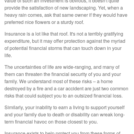
value of such an investment is obvious, it doesn't quite
provide the satisfaction of new landscaping. Yet, when a
heavy rain comes, ask that same owner if they would have
preferred nice flowers or a sturdy roof.
Insurance is a lot like that roof. It's not a terribly gratifying
expenditure, but it may offer protection against the myriad
of potential financial storms that can touch down in your
life.
The uncertainties of life are wide-ranging, and many of
them can threaten the financial security of you and your
family. We understand most of these risks – a home
destroyed by a fire and a car accident are just two common
risks that could subject you to an outsized financial loss.
Similarly, your inability to earn a living to support yourself
and your family due to death or disability can wreak long-
term financial havoc on those closest to you.
Insurance exists to help protect you from these forms of