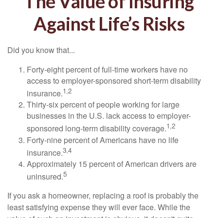
The Value of Insuring
Against Life’s Risks
Did you know that...
Forty-eight percent of full-time workers have no
access to employer-sponsored short-term disability
1,2
insurance.
Thirty-six percent of people working for large
businesses in the U.S. lack access to employer-
1,2
sponsored long-term disability coverage.
Forty-nine percent of Americans have no life
3,4
insurance.
Approximately 15 percent of American drivers are
5
uninsured.
If you ask a homeowner, replacing a roof is probably the
least satisfying expense they will ever face. While the