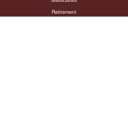
Retirement
Investment
Estate
Insurance
Tax
Money
Lifestyle
Latest Articles
All Videos
All Calculators
The content is developed from sources believed to be providing accurate