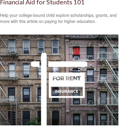
Financial Aid for Students 101
Help your college-bound child explore scholarships, grants, and
more with this article on paying for higher education.