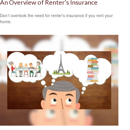
An Overview of Renter’s Insurance
Don’t overlook the need for renter’s insurance if you rent your
home.