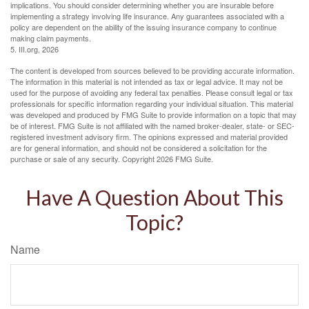
implications. You should consider determining whether you are insurable before
implementing a strategy involving life insurance. Any guarantees associated with a
policy are dependent on the ability of the issuing insurance company to continue
making claim payments.
5. III.org, 2026
The content is developed from sources believed to be providing accurate information.
The information in this material is not intended as tax or legal advice. It may not be
used for the purpose of avoiding any federal tax penalties. Please consult legal or tax
professionals for specific information regarding your individual situation. This material
was developed and produced by FMG Suite to provide information on a topic that may
be of interest. FMG Suite is not affiliated with the named broker-dealer, state- or SEC-
registered investment advisory firm. The opinions expressed and material provided
are for general information, and should not be considered a solicitation for the
purchase or sale of any security. Copyright
2026 FMG Suite.
Have A Question About This
Topic?
Name