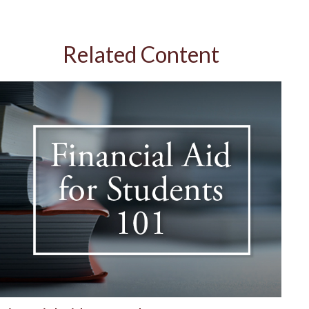
Related Content