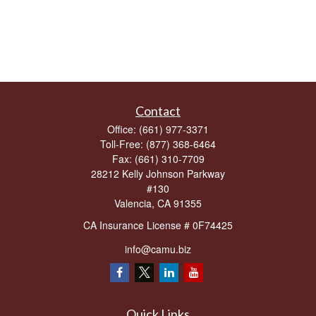
Contact
Office:
(661) 977-3371
Toll-Free:
(877) 368-6464
Fax:
(661) 310-7709
28212 Kelly Johnson Parkway
#130
Valencia,
CA
91355
CA Insurance License # 0F74425
info@camu.biz
Quick Links