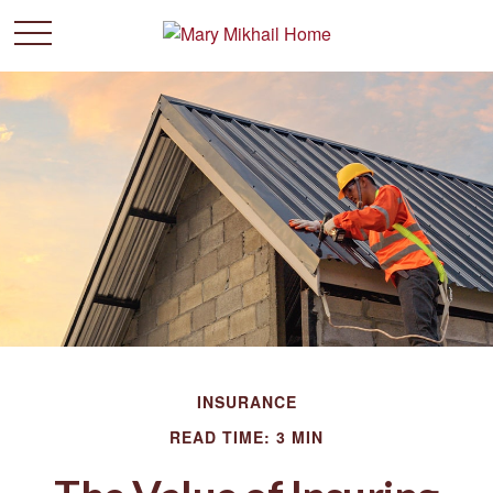
INSURANCE
READ TIME: 3 MIN