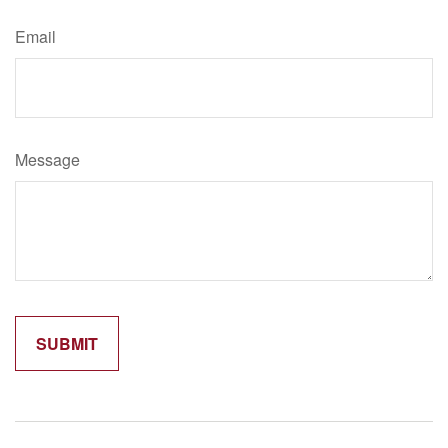
Email
Message