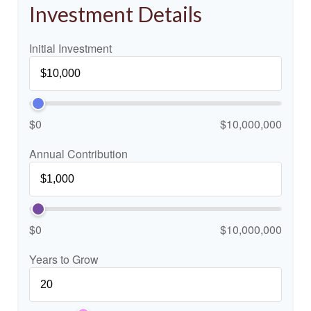
Investment Details
Initial Investment
$0
$10,000,000
Annual Contribution
$0
$10,000,000
Years to Grow