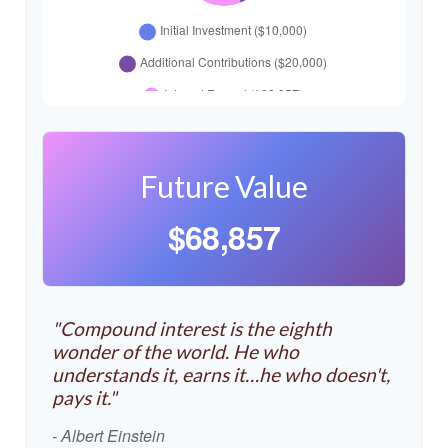
Future Value
$68,857
"Compound interest is the eighth
wonder of the world. He who
understands it, earns it…he who doesn't,
pays it."
- Albert Einstein