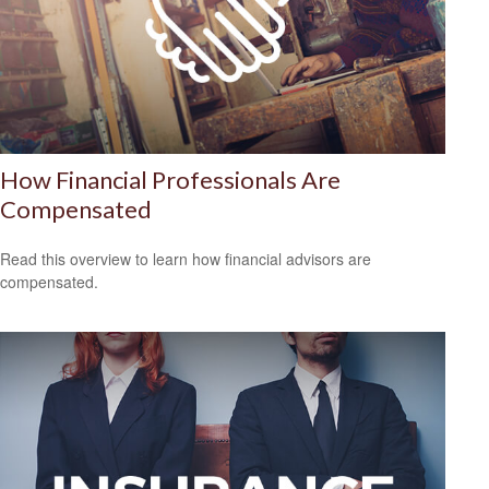
How Financial Professionals Are
Compensated
Read this overview to learn how financial advisors are
compensated.