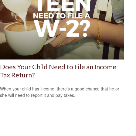
Does Your Child Need to File an Income
Tax Return?
When your child has income, there’s a good chance that he or
she will need to report it and pay taxes.