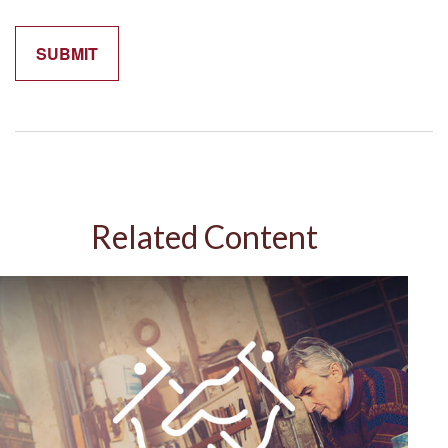
Related Content