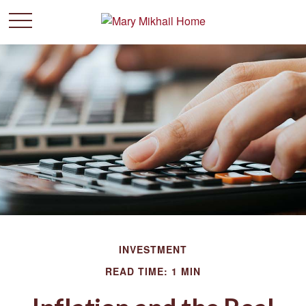
INVESTMENT
READ TIME: 1 MIN