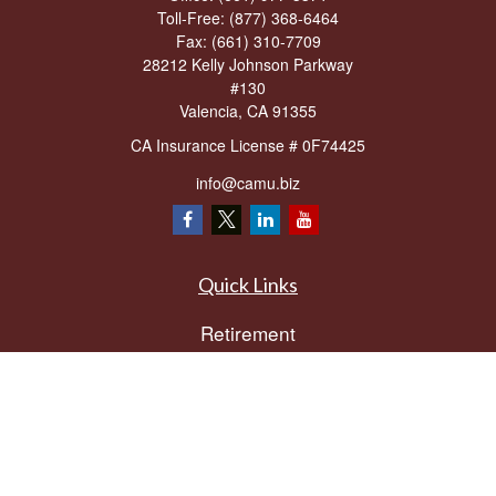
Toll-Free:
(877) 368-6464
Fax:
(661) 310-7709
28212 Kelly Johnson Parkway
#130
Valencia,
CA
91355
CA Insurance License # 0F74425
info@camu.biz
Quick Links
Retirement
Investment
Estate
Insurance