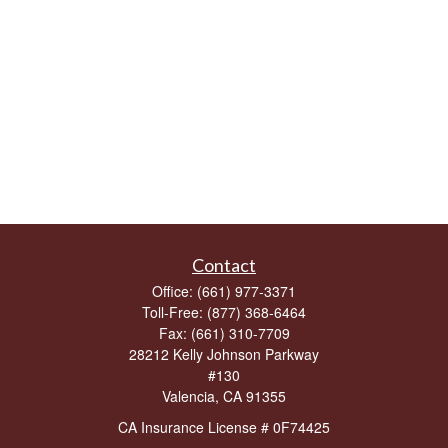
Contact
Office:
(661) 977-3371
Toll-Free:
(877) 368-6464
Fax:
(661) 310-7709
28212 Kelly Johnson Parkway
#130
Valencia,
CA
91355
CA Insurance License # 0F74425