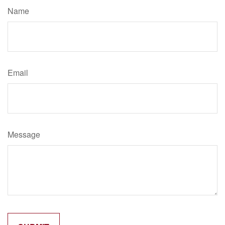
Name
Email
Message