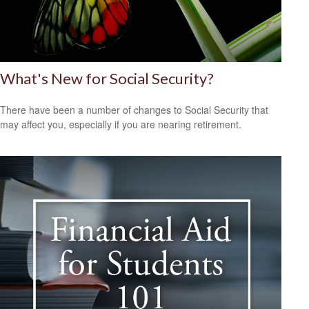
What's New for Social Security?
There have been a number of changes to Social Security that
may affect you, especially if you are nearing retirement.