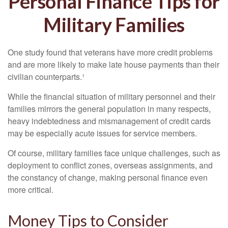
Personal Finance Tips for
Military Families
One study found that veterans have more credit problems
and are more likely to make late house payments than their
civilian counterparts.¹
While the financial situation of military personnel and their
families mirrors the general population in many respects,
heavy indebtedness and mismanagement of credit cards
may be especially acute issues for service members.
Of course, military families face unique challenges, such as
deployment to conflict zones, overseas assignments, and
the constancy of change, making personal finance even
more critical.
Money Tips to Consider