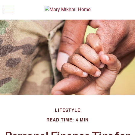
LIFESTYLE
READ TIME: 4 MIN