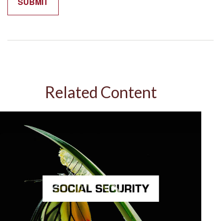
Related Content