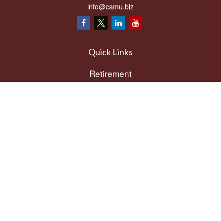
info@camu.biz
Quick Links
Retirement
Investment
Estate
Insurance
Tax
Money
Lifestyle
Latest Articles