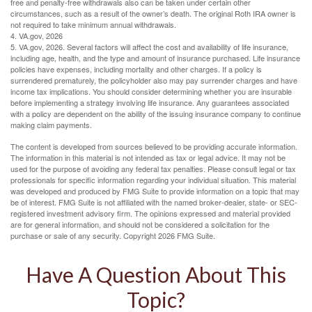
free and penalty-free withdrawals also can be taken under certain other
circumstances, such as a result of the owner’s death. The original Roth IRA owner is
not required to take minimum annual withdrawals.
4. VA.gov, 2026
5. VA.gov, 2026. Several factors will affect the cost and availability of life insurance,
including age, health, and the type and amount of insurance purchased. Life insurance
policies have expenses, including mortality and other charges. If a policy is
surrendered prematurely, the policyholder also may pay surrender charges and have
income tax implications. You should consider determining whether you are insurable
before implementing a strategy involving life insurance. Any guarantees associated
with a policy are dependent on the ability of the issuing insurance company to continue
making claim payments.
The content is developed from sources believed to be providing accurate information.
The information in this material is not intended as tax or legal advice. It may not be
used for the purpose of avoiding any federal tax penalties. Please consult legal or tax
professionals for specific information regarding your individual situation. This material
was developed and produced by FMG Suite to provide information on a topic that may
be of interest. FMG Suite is not affiliated with the named broker-dealer, state- or SEC-
registered investment advisory firm. The opinions expressed and material provided
are for general information, and should not be considered a solicitation for the
purchase or sale of any security. Copyright
2026 FMG Suite.
Have A Question About This
Topic?