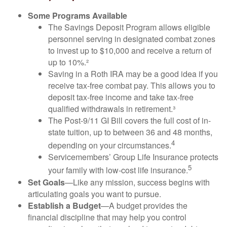
Some Programs Available
The Savings Deposit Program allows eligible
personnel serving in designated combat zones
to invest up to $10,000 and receive a return of
up to 10%.²
Saving in a Roth IRA may be a good idea if you
receive tax-free combat pay. This allows you to
deposit tax-free income and take tax-free
qualified withdrawals in retirement.³
The Post-9/11 GI Bill covers the full cost of in-
state tuition, up to between 36 and 48 months,
4
depending on your circumstances.
Servicemembers’ Group Life Insurance protects
5
your family with low-cost life insurance.
Set Goals
—Like any mission, success begins with
articulating goals you want to pursue.
Establish a Budget
—A budget provides the
financial discipline that may help you control