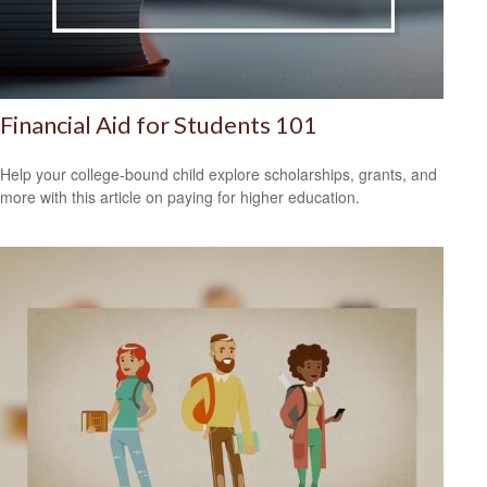
Financial Aid for Students 101
Help your college-bound child explore scholarships, grants, and
more with this article on paying for higher education.