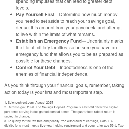
spending impulses that can lead to greater debt
levels.
Pay Yourself First
—Determine how much money
you need to set aside to reach your savings goal,
deduct this amount from your paycheck, and attempt
to live within the limits of what remains.
Establish an Emergency Fund
—Uncertainty marks
the life of military families, so be sure you have an
emergency fund that allows you to be as prepared as
possible for these changes.
Control Your Debt
—Indebtedness is one of the
enemies of financial independence.
As you think through your financial goals, remember, taking
action today is your first and most important step.
1. Sciencedirect.com, August 2025
2. Defense.gov, 2026. The Savings Deposit Program is a benefit offered to eligible
personnel serving in designated combat zones. The guaranteed rate of return is
subject to change.
3. To qualify for the tax-free and penalty-free withdrawal of earnings, Roth IRA
distributions must meet a five-year holding requirement and occur after age 59½. Tax-