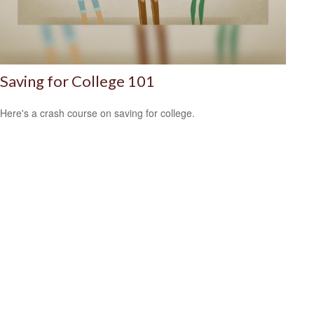
Saving for College 101
Here's a crash course on saving for college.