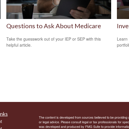
Questions to Ask About Medicare
Inve
Take the guesswork out of your IEP or SEP with this
Learn 
helpful article.
portfol
inks
The content is developed from sources believed to be providing ac
t
or legal advice. Please consult legal or tax professionals for spec
was developed and produced by FMG Suite to provide information on
t