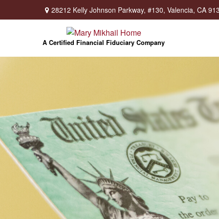
28212 Kelly Johnson Parkway,
#130,
Valencia,
CA
91
A Certified Financial Fiduciary Company