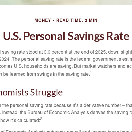
MONEY
READ TIME: 2 MIN
U.S. Personal Savings Rate
saving rate stood at 3.6 percent at the end of 2025, down slight
 2024. The personal saving rate is the federal government’s esti
incomes U.S. households are saving. But market watchers and e
1
 be learned from swings in the saving rate.
omists Struggle
 the personal saving rate because it’s a derivative number – that 
. Instead, the Bureau of Economic Analysis derives the saving r
2
how it’s calculated:
of Economic Analysis subtracts payroll and income taxes from