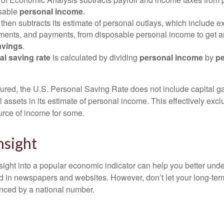
osable
personal income
.
hen subtracts its estimate of personal outlays, which include e
yments, and payments, from disposable personal income to get a
avings
.
al saving rate
is calculated by dividing
personal income
by
pe
tured, the U.S. Personal Saving Rate does not include capital ga
al assets in its estimate of personal income. This effectively exc
urce of income for some.
nsight
nsight into a popular economic indicator can help you better und
d in newspapers and websites. However, don’t let your long-ter
nced by a national number.