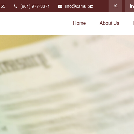
355
(661) 977-3371
info@camu.biz
Home
About Us