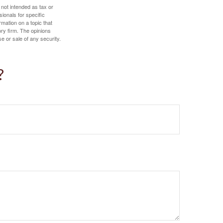
 not intended as tax or
sionals for specific
mation on a topic that
ory firm. The opinions
e or sale of any security.
?