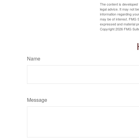
The content is developed f
legal advice. It may not b
information regarding your
may be of interest. FMG Su
expressed and material pro
Copyright
2026 FMG Suit
Name
Message