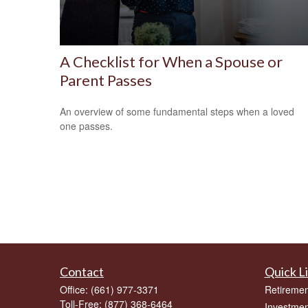
A Checklist for When a Spouse or
Parent Passes
An overview of some fundamental steps when a loved
one passes.
Contact
Quick L
Office:
(661) 977-3371
Retiremen
Toll-Free:
(877) 368-6464
Investmen