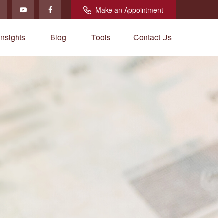
Make an Appointment
Insights
Blog
Tools
Contact Us