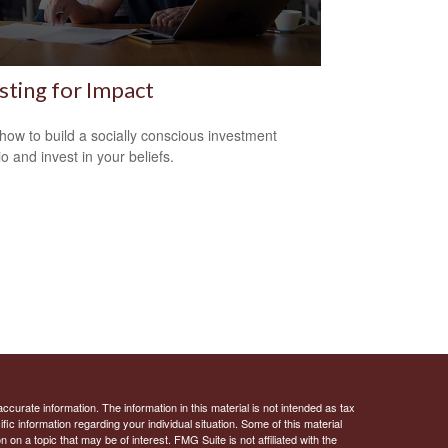
sting for Impact
how to build a socially conscious investment
io and invest in your beliefs.
curate information. The information in this material is not intended as tax
ific information regarding your individual situation. Some of this material
 a topic that may be of interest. FMG Suite is not affiliated with the