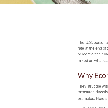
The U.S. personal 
rate at the end of
percent of their 
mixed on what can
Why Econ
They struggle with
measured directly
estimates. Here’s 
The Bureau 