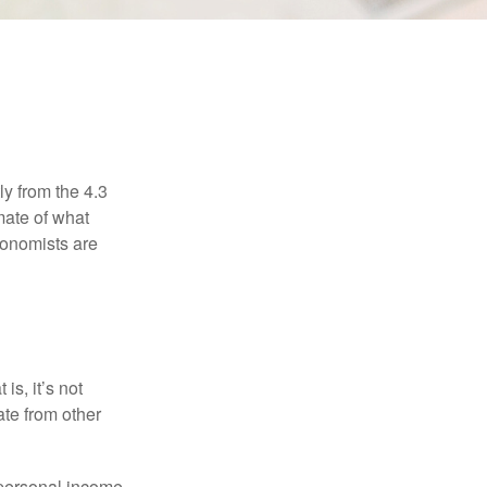
ly from the 4.3
mate of what
conomists are
is, it’s not
ate from other
 personal income