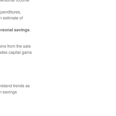
xpenditures,
n estimate of
rsonal savings
.
ins from the sale
ludes capital gains
erstand trends as
m savings