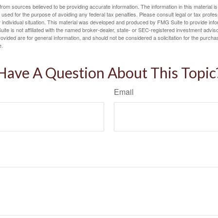
rom sources believed to be providing accurate information. The information in this material is
e used for the purpose of avoiding any federal tax penalties. Please consult legal or tax profes
 individual situation. This material was developed and produced by FMG Suite to provide infor
ite is not affiliated with the named broker-dealer, state- or SEC-registered investment advis
vided are for general information, and should not be considered a solicitation for the purchas
e.
Have A Question About This Topic
Email