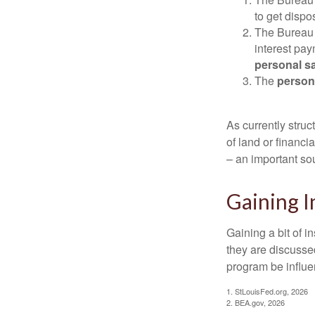
to get disp
The Bureau t
interest pa
personal s
The
person
As currently struc
of land or financi
– an important so
Gaining I
Gaining a bit of i
they are discusse
program be influe
1. StLouisFed.org, 2026
2. BEA.gov, 2026