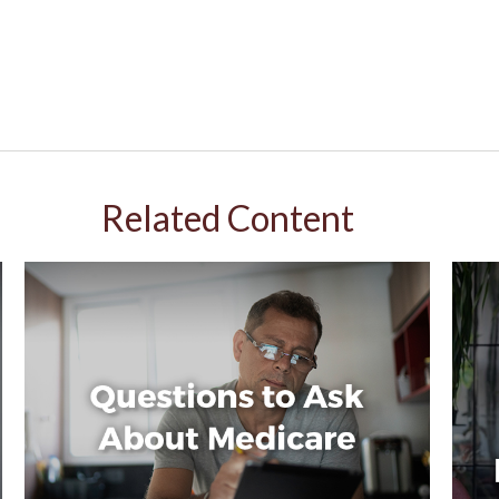
Related Content