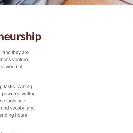
eneurship
s, and they are
siness venture.
he world of
g tasks. Writing
AI-powered writing
se tools use
, and vocabulary.
pending hours