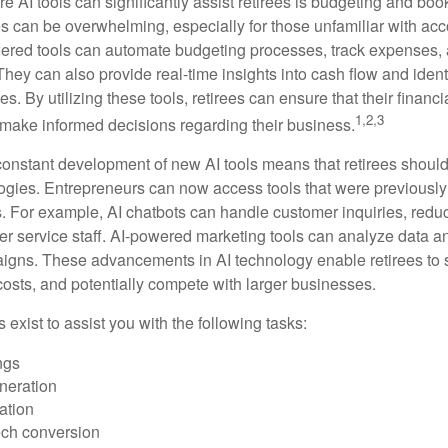
e AI tools can significantly assist retirees is budgeting and bo
 can be overwhelming, especially for those unfamiliar with ac
wered tools can automate budgeting processes, track expenses,
 They can also provide real-time insights into cash flow and identi
s. By utilizing these tools, retirees can ensure that their financi
1,2,3
 make informed decisions regarding their business.
constant development of new AI tools means that retirees shoul
gies. Entrepreneurs can now access tools that were previously 
s. For example, AI chatbots can handle customer inquiries, reduc
er service staff. AI-powered marketing tools can analyze data a
igns. These advancements in AI technology enable retirees to s
costs, and potentially compete with larger businesses.
s exist to assist you with the following tasks:
ngs
neration
ation
ech conversion