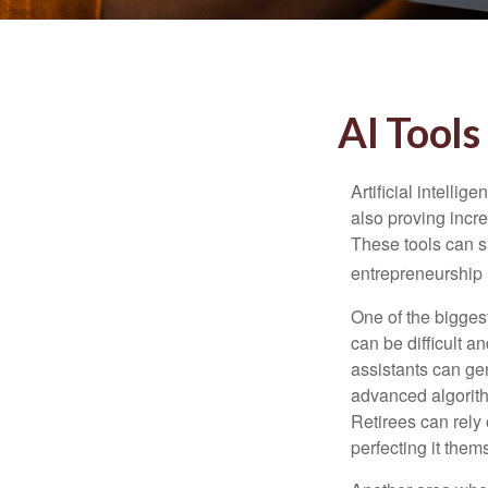
AI Tools
Artificial intelli
also proving incre
These tools can si
entrepreneurship m
One of the biggest
can be difficult a
assistants can ge
advanced algorith
Retirees can rely 
perfecting it them