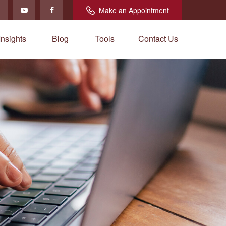
Make an Appointment
Insights
Blog
Tools
Contact Us