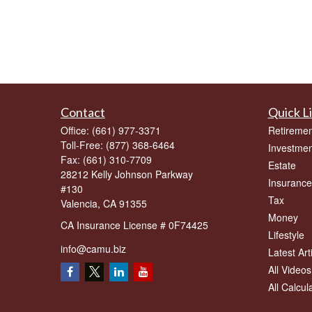
Contact
Quick L
Office:
(661) 977-3371
Retiremen
Toll-Free:
(877) 368-6464
Investmen
Fax:
(661) 310-7709
Estate
28212 Kelly Johnson Parkway
Insurance
#130
Tax
Valencia,
CA
91355
Money
CA Insurance License # 0F74425
Lifestyle
info@camu.biz
Latest Art
All Videos
All Calcul