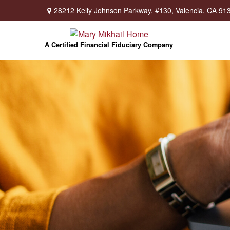
28212 Kelly Johnson Parkway,
#130,
Valencia,
CA
91
A Certified Financial Fiduciary Company