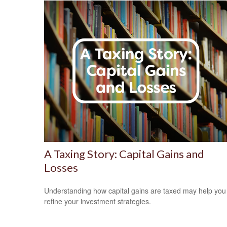
A Taxing Story: Capital Gains and
Losses
Understanding how capital gains are taxed may help you
refine your investment strategies.