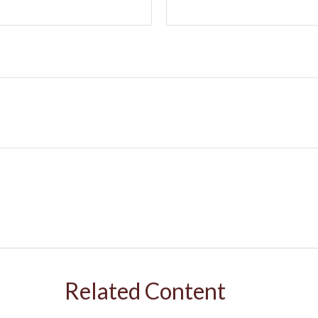
Related Content