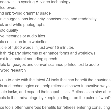
eos with lip-syncing AI video technology
ice-overs
and improving grammar usage
rite suggestions for clarity, conciseness, and readability
ack-and-white photographs
to quality
ive meetings or audio files
ta collection from websites
ticle of 1,500 words in just over 15 minutes
th third-party platforms to enhance forms and workflows
text into natural-sounding speech
tiple languages and convert scanned printed text to audio
yword research
 up-to-date with the latest AI tools that can benefit their busine
ls and technologies can help retirees discover innovative ways 
mate tasks, and expand their capabilities. Retirees can stay ahe
ols to their advantage by keeping a finger on the pulse of what'
ence tools offer numerous benefits for retirees entering consulting 