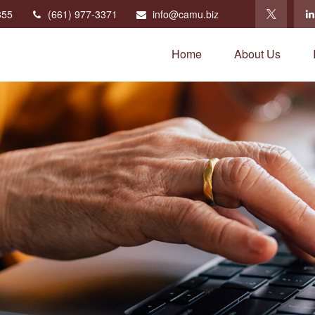
355
(661) 977-3371
info@camu.biz
Home
About Us