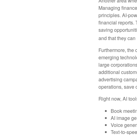
Another area wher
Managing finances
principles. AI-po
financial reports.
saving opportunitie
and that they can
Furthermore, the 
emerging technolo
large corporation
additional custom
advertising campa
operations, save 
Right now, AI tool
Book meeti
AI image ge
Voice gener
Text-to-spe