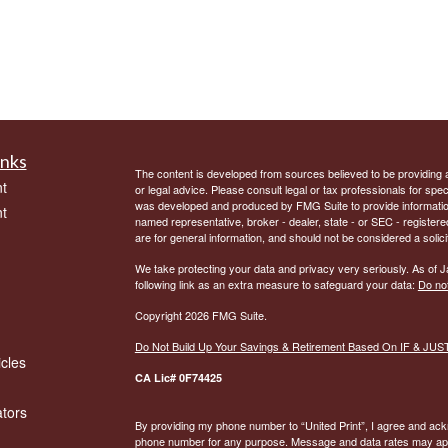
inks
The content is developed from sources believed to be providing ac
t
or legal advice. Please consult legal or tax professionals for spec
was developed and produced by FMG Suite to provide information on
t
named representative, broker - dealer, state - or SEC - register
are for general information, and should not be considered a solici
We take protecting your data and privacy very seriously. As of 
following link as an extra measure to safeguard your data:
Do not
Copyright 2026 FMG Suite.
Do Not Build Up Your Savings & Retirement Based On IF & JU
icles
CA Lic# 0F74425
ators
By providing my phone number to “United Print”, I agree and ac
phone number for any purpose. Message and data rates may appl