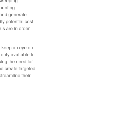
okkeeping.
counting
 and generate
fy potential cost-
als are in order
d keep an eye on
only available to
ing the need for
nd create targeted
treamline their