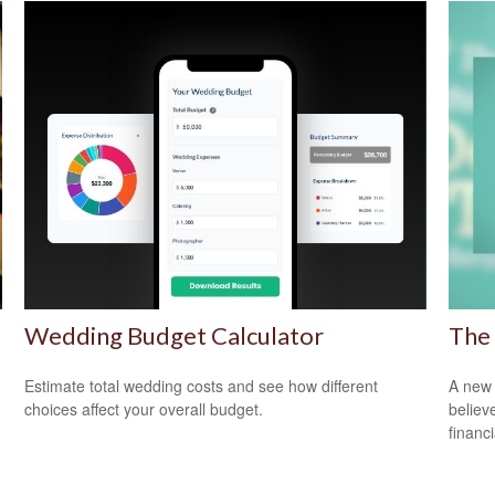
Wedding Budget Calculator
The 
Estimate total wedding costs and see how different
A new 
choices affect your overall budget.
believ
financ