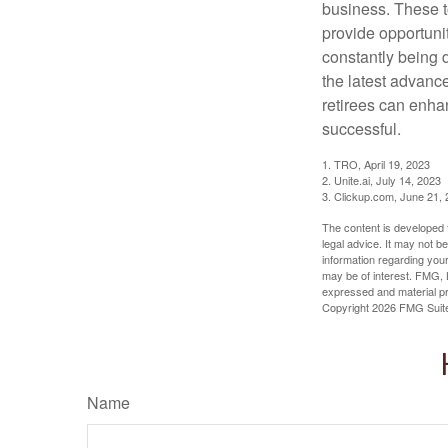
business. These t
provide opportunit
constantly being 
the latest advanc
retirees can enha
successful.
1. TRO, April 19, 2023
2. Unite.ai, July 14, 2023
3. Clickup.com, June 21,
The content is developed f
legal advice. It may not b
information regarding your
may be of interest. FMG, L
expressed and material pro
Copyright
2026 FMG Suit
Name