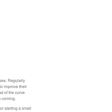
sses. Regularly
to improve their
ad of the curve
s coming.
or starting a small