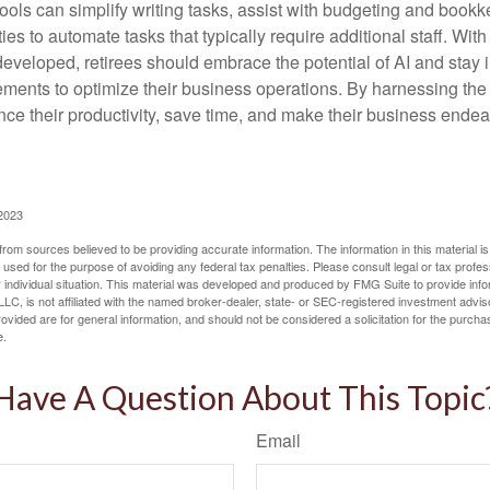
ools can simplify writing tasks, assist with budgeting and book
ies to automate tasks that typically require additional staff. Wit
developed, retirees should embrace the potential of AI and stay
ements to optimize their business operations. By harnessing the 
nce their productivity, save time, and make their business ende
 2023
rom sources believed to be providing accurate information. The information in this material is
e used for the purpose of avoiding any federal tax penalties. Please consult legal or tax profes
 individual situation. This material was developed and produced by FMG Suite to provide infor
LC, is not affiliated with the named broker-dealer, state- or SEC-registered investment advis
vided are for general information, and should not be considered a solicitation for the purchas
e.
Have A Question About This Topic
Email