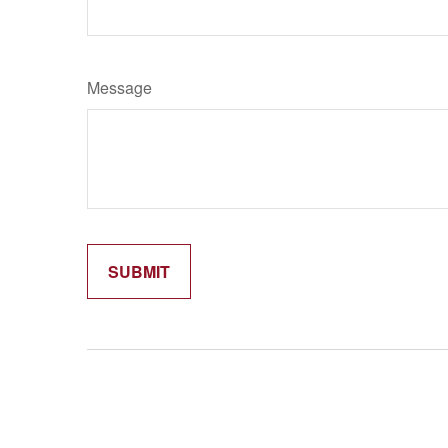
Message