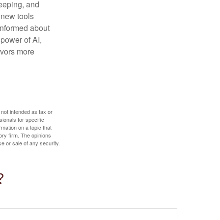
keeping, and
h new tools
 informed about
power of AI,
avors more
 not intended as tax or
sionals for specific
mation on a topic that
ory firm. The opinions
e or sale of any security.
?