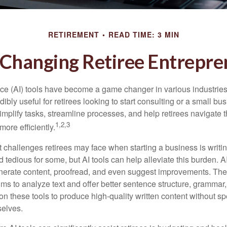
RETIREMENT
READ TIME: 3 MIN
 Changing Retiree Entrepr
gence (AI) tools have become a game changer in various industrie
dibly useful for retirees looking to start consulting or a small bu
mplify tasks, streamline processes, and help retirees navigate t
1,2,3
ore efficiently.
 challenges retirees may face when starting a business is writin
nd tedious for some, but AI tools can help alleviate this burden. 
nerate content, proofread, and even suggest improvements. The
ms to analyze text and offer better sentence structure, grammar
on these tools to produce high-quality written content without s
selves.