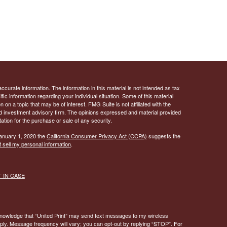
curate information. The information in this material is not intended as tax
ific information regarding your individual situation. Some of this material
 a topic that may be of interest. FMG Suite is not affiliated with the
ed investment advisory firm. The opinions expressed and material provided
tation for the purchase or sale of any security.
January 1, 2020 the
California Consumer Privacy Act (CCPA)
suggests the
 sell my personal information
.
ST IN CASE
knowledge that “United Print” may send text messages to my wireless
y. Message frequency will vary; you can opt-out by replying “STOP”. For