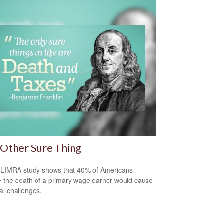
Other Sure Thing
LIMRA study shows that 40% of Americans
e the death of a primary wage earner would cause
ial challenges.