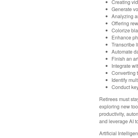
Creating vid
Generate vo
Analyzing 
Offering rew
Colorize bl
Enhance pho
Transcribe l
Automate da
Finish an ar
Integrate wi
Converting 
Identify mul
Conduct ke
Retirees must stay
exploring new too
productivity, auto
and leverage AI to
Artificial Intellig