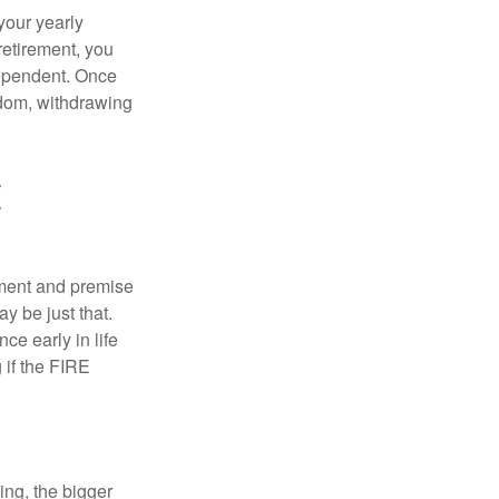
your yearly
retirement, you
dependent. Once
eedom, withdrawing
E
ement and premise
y be just that.
ce early in life
 if the FIRE
ing, the bigger