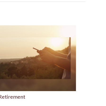
 Retirement