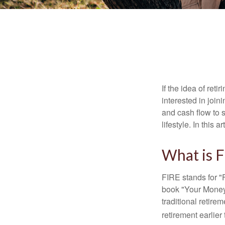
If the idea of ret
interested in joi
and cash flow to s
lifestyle. In this 
What is 
FIRE stands for "
book "Your Money 
traditional retire
retirement earlier 