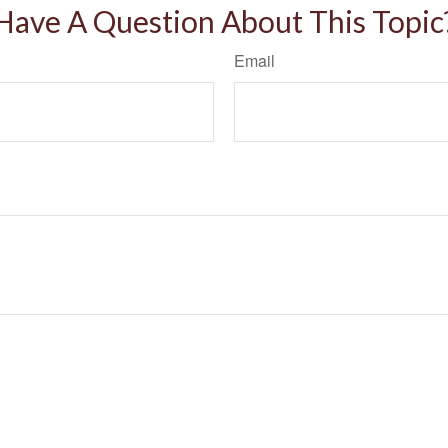
Have A Question About This Topic
Email