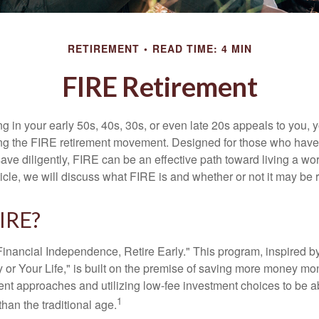
RETIREMENT
READ TIME: 4 MIN
FIRE Retirement
iring in your early 50s, 40s, 30s, or even late 20s appeals to you,
ning the FIRE retirement movement. Designed for those who have 
ave diligently, FIRE can be an effective path toward living a wo
article, we will discuss what FIRE is and whether or not it may be r
FIRE?
Financial Independence, Retire Early." This program, inspired b
or Your Life," is built on the premise of saving more money mo
ment approaches and utilizing low-fee investment choices to be ab
1
than the traditional age.