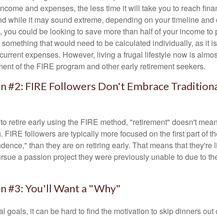
ncome and expenses, the less time it will take you to reach fina
d while it may sound extreme, depending on your timeline and
t, you could be looking to save more than half of your income to 
s something that would need to be calculated individually, as it 
current expenses. However, living a frugal lifestyle now is almo
ment of the FIRE program and other early retirement seekers.
n #2: FIRE Followers Don't Embrace Tradition
to retire early using the FIRE method, "retirement" doesn't mean
 FIRE followers are typically more focused on the first part of t
dence," than they are on retiring early. That means that they're li
ursue a passion project they were previously unable to due to th
n #3: You'll Want a "Why"
l goals, it can be hard to find the motivation to skip dinners out