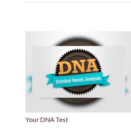
Your DNA Test