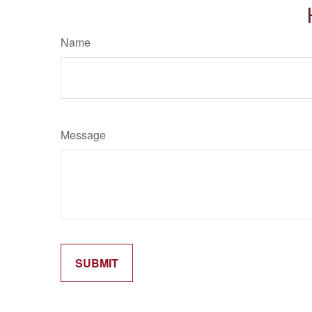
Name
Message