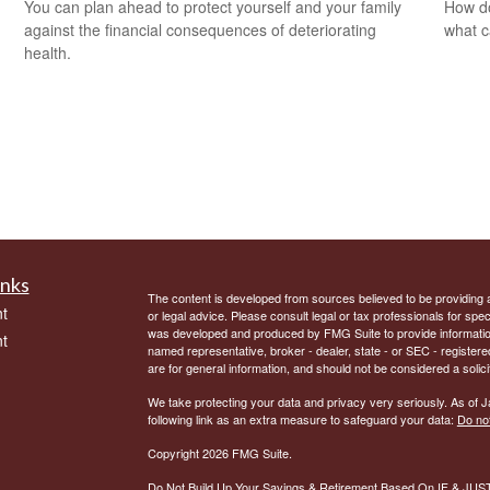
You can plan ahead to protect yourself and your family
How do
against the financial consequences of deteriorating
what c
health.
inks
The content is developed from sources believed to be providing ac
t
or legal advice. Please consult legal or tax professionals for spec
was developed and produced by FMG Suite to provide information on
t
named representative, broker - dealer, state - or SEC - register
are for general information, and should not be considered a solici
We take protecting your data and privacy very seriously. As of 
following link as an extra measure to safeguard your data:
Do not
Copyright 2026 FMG Suite.
Do Not Build Up Your Savings & Retirement Based On IF & JU