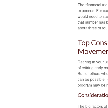
The "financial in
expenses. For exam
would need to sav
that number has be
about three or fou
Top Consi
Moveme
Retiring in your 
of retiring early 
But for others who
can be possible. 
program may be ri
Consideratio
The big factors o