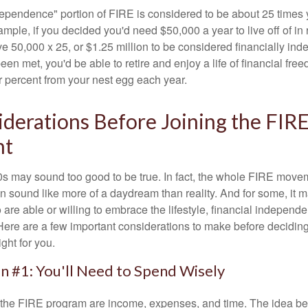
dependence" portion of FIRE is considered to be about 25 times 
ple, if you decided you'd need $50,000 a year to live off of in 
e 50,000 x 25, or $1.25 million to be considered financially in
en met, you'd be able to retire and enjoy a life of financial fr
r percent from your nest egg each year.
derations Before Joining the FIR
nt
30s may sound too good to be true. In fact, the whole FIRE mov
can sound like more of a daydream than reality. And for some, it ma
 are able or willing to embrace the lifestyle, financial independen
Here are a few important considerations to make before deciding
ght for you.
n #1: You'll Need to Spend Wisely
f the FIRE program are income, expenses, and time. The idea be