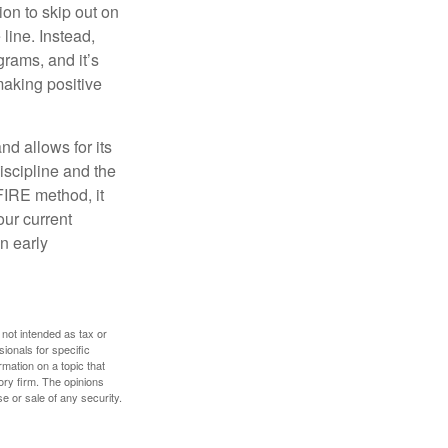
ion to skip out on
line. Instead,
rams, and it’s
making positive
d allows for its
discipline and the
 FIRE method, it
our current
n early
 not intended as tax or
sionals for specific
mation on a topic that
ory firm. The opinions
e or sale of any security.