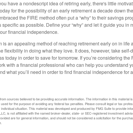
ou have a nondescript idea of retiring early, there's little motivat
ay for the possibility of an early retirement a decade down the 
braced the FIRE method often put a “why” to their savings prog
s specific as possible. Define your “why” and let it guide you in 
our financial independence.
s an appealing method of reaching retirement early on in life an
he flexibility in doing what they love. It does, however, take self-
ess today in order to save for tomorrow. If you’re considering the
rk with a financial professional who can help you understand y
d what you’ll need in order to find financial independence for a
rom sources believed to be providing accurate information. The information in this material is
e used for the purpose of avoiding any federal tax penalties. Please consult legal or tax profes
 individual situation. This material was developed and produced by FMG Suite to provide infor
LC, is not affiliated with the named broker-dealer, state- or SEC-registered investment advis
vided are for general information, and should not be considered a solicitation for the purchas
e.