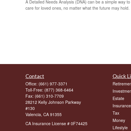
A Detailed Needs Analysis (DNA) can be a simple way to
care for loved ones, no matter what the future may hold.
Contact
Quick L
Office:
(661) 977-3371
Retiremen
Toll-Free:
(877) 368-6464
Investmen
Fax:
(661) 310-7709
Estate
28212 Kelly Johnson Parkway
Insurance
#130
Tax
Valencia,
CA
91355
Money
CA Insurance License # 0F74425
Lifestyle