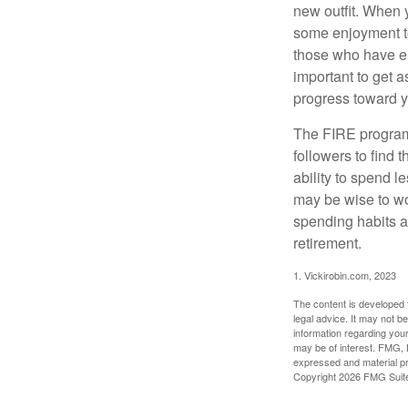
new outfit. When y
some enjoyment tod
those who have em
important to get a
progress toward y
The FIRE program i
followers to find t
ability to spend l
may be wise to wo
spending habits an
retirement.
1. Vickirobin.com, 2023
The content is developed f
legal advice. It may not b
information regarding your
may be of interest. FMG, L
expressed and material pro
Copyright
2026 FMG Suit