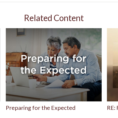
Related Content
Preparing for the Expected
RE: