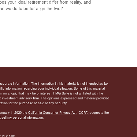
es your ideal retirement differ from reality, and
an we do to better align the two?
curate information. The information in this material is not intended as tax
ific information regarding your individual situation. Some of this material
 a topic that may be of interest. FMG Suite is not affiliated with the
ed investment advisory firm. The opinions expressed and material provided
tation for the purchase or sale of any security.
January 1, 2020 the
California Consumer Privacy Act (CCPA)
suggests the
 sell my personal information
.
ST IN CASE