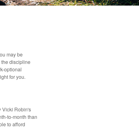
 you may be
the discipline
rk-optional
ight for you.
y Vicki Robin's
nth-to-month than
le to afford