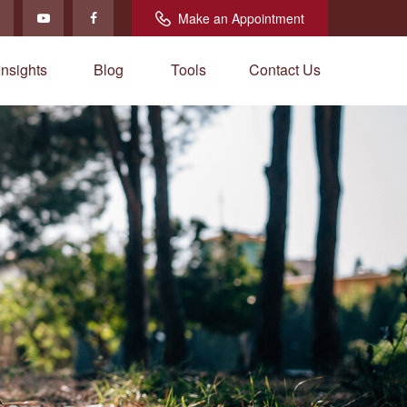
Make an Appointment
Insights
Blog
Tools
Contact Us