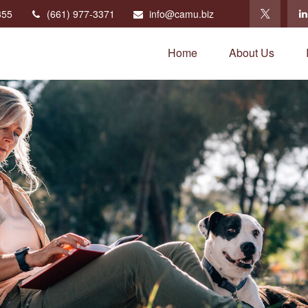
355
(661) 977-3371
info@camu.biz
Home
About Us