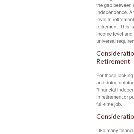
the gap between i
independence. An
level in retiremen
retirement. This i
income level and 
universal require
Consideratio
Retirement
For those looking 
and doing nothing.
"financial indepen
in retirement or p
full-time job.
Consideratio
Like many financia