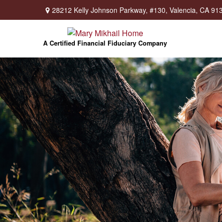
28212 Kelly Johnson Parkway,
#130,
Valencia,
CA
91
A Certified Financial Fiduciary Company