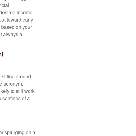
ncial
 desired income
put toward early
is based on your
st always a
al
 sitting around
he acronym,
kely to still work
e confines of a
 or splurging on a