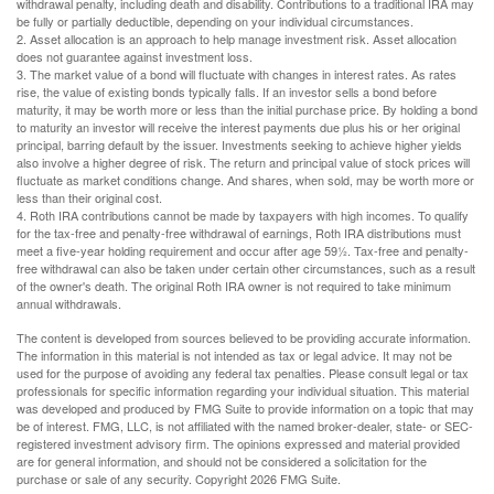
withdrawal penalty, including death and disability. Contributions to a traditional IRA may
be fully or partially deductible, depending on your individual circumstances.
2. Asset allocation is an approach to help manage investment risk. Asset allocation
does not guarantee against investment loss.
3. The market value of a bond will fluctuate with changes in interest rates. As rates
rise, the value of existing bonds typically falls. If an investor sells a bond before
maturity, it may be worth more or less than the initial purchase price. By holding a bond
to maturity an investor will receive the interest payments due plus his or her original
principal, barring default by the issuer. Investments seeking to achieve higher yields
also involve a higher degree of risk. The return and principal value of stock prices will
fluctuate as market conditions change. And shares, when sold, may be worth more or
less than their original cost.
4. Roth IRA contributions cannot be made by taxpayers with high incomes. To qualify
for the tax-free and penalty-free withdrawal of earnings, Roth IRA distributions must
meet a five-year holding requirement and occur after age 59½. Tax-free and penalty-
free withdrawal can also be taken under certain other circumstances, such as a result
of the owner's death. The original Roth IRA owner is not required to take minimum
annual withdrawals.
The content is developed from sources believed to be providing accurate information.
The information in this material is not intended as tax or legal advice. It may not be
used for the purpose of avoiding any federal tax penalties. Please consult legal or tax
professionals for specific information regarding your individual situation. This material
was developed and produced by FMG Suite to provide information on a topic that may
be of interest. FMG, LLC, is not affiliated with the named broker-dealer, state- or SEC-
registered investment advisory firm. The opinions expressed and material provided
are for general information, and should not be considered a solicitation for the
purchase or sale of any security. Copyright
2026 FMG Suite.