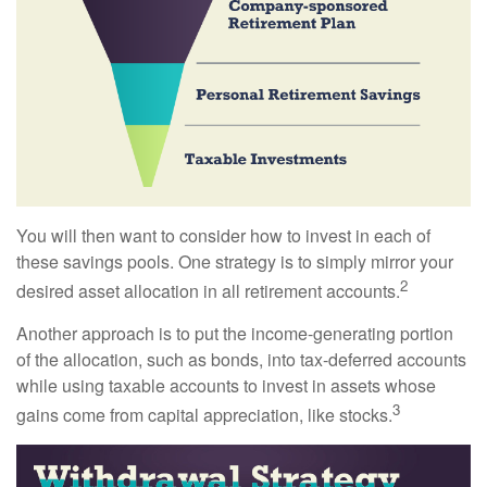
You will then want to consider how to invest in each of
these savings pools. One strategy is to simply mirror your
2
desired asset allocation in all retirement accounts.
Another approach is to put the income-generating portion
of the allocation, such as bonds, into tax-deferred accounts
while using taxable accounts to invest in assets whose
3
gains come from capital appreciation, like stocks.