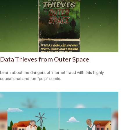
Data Thieves from Outer Space
Learn about the dangers of internet fraud with this highly
educational and fun “pulp” comic.