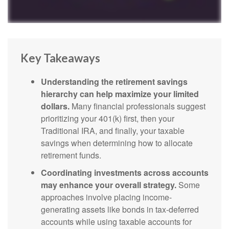
Key Takeaways
Understanding the retirement savings
hierarchy can help maximize your limited
dollars.
Many financial professionals suggest
prioritizing your 401(k) first, then your
Traditional IRA, and finally, your taxable
savings when determining how to allocate
retirement funds.
Coordinating investments across accounts
may enhance your overall strategy.
Some
approaches involve placing income-
generating assets like bonds in tax-deferred
accounts while using taxable accounts for