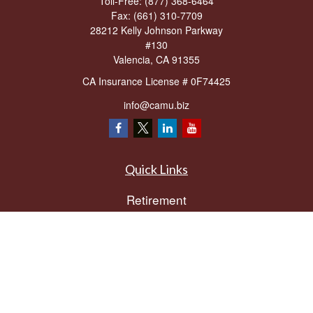
Toll-Free:
(877) 368-6464
Fax:
(661) 310-7709
28212 Kelly Johnson Parkway
#130
Valencia,
CA
91355
CA Insurance License # 0F74425
info@camu.biz
Quick Links
Retirement
Investment
Estate
Insurance
Tax