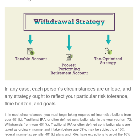
In any case, each person’s circumstances are unique, and
any strategy ought to reflect your particular risk tolerance,
time horizon, and goals.
1. In most circumstances, you must begin taking required minimum distributions from
your 401(k), Traditional IRA, or other defined contribution plan in the year you turn 73.
Withdrawals from your 401(k), Traditional IRA or other defined contribution plans are
taxed as ordinary income, and if taken before age 59½, may be subject to a 10%
federal income tax penalty. 401(k) plans and IRAs have exceptions to avoid the 10%