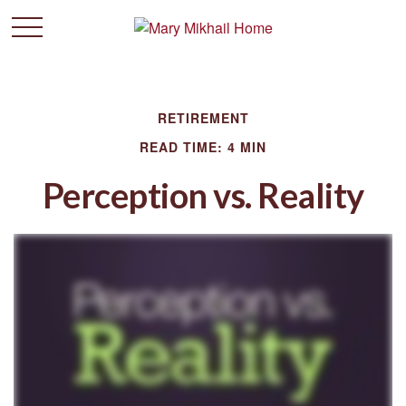
RETIREMENT
READ TIME: 4 MIN
Perception vs. Reality