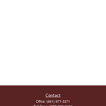
Contact
Office:
(661) 977-3371