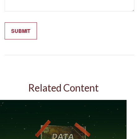
Related Content