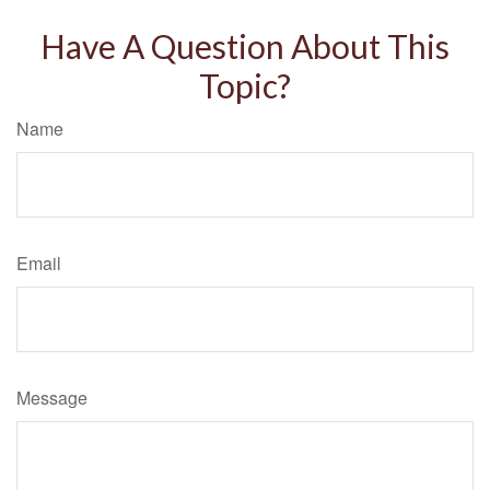
Have A Question About This
Topic?
Name
Email
Message