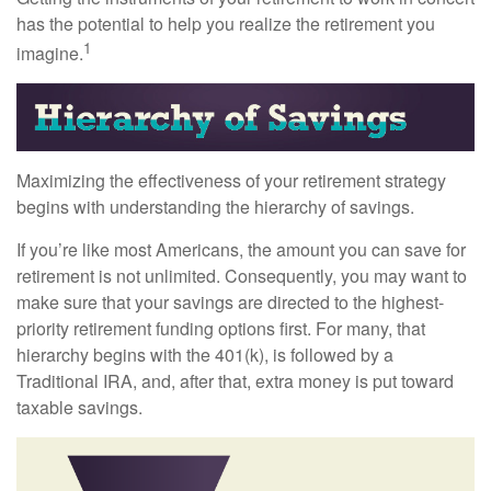
has the potential to help you realize the retirement you
1
imagine.
Maximizing the effectiveness of your retirement strategy
begins with understanding the hierarchy of savings.
If you’re like most Americans, the amount you can save for
retirement is not unlimited. Consequently, you may want to
make sure that your savings are directed to the highest-
priority retirement funding options first. For many, that
hierarchy begins with the 401(k), is followed by a
Traditional IRA, and, after that, extra money is put toward
taxable savings.