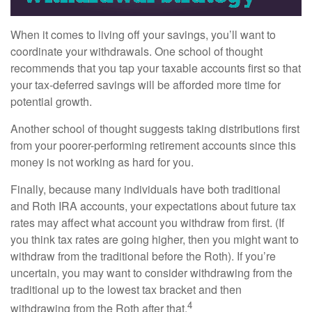
When it comes to living off your savings, you’ll want to
coordinate your withdrawals. One school of thought
recommends that you tap your taxable accounts first so that
your tax-deferred savings will be afforded more time for
potential growth.
Another school of thought suggests taking distributions first
from your poorer-performing retirement accounts since this
money is not working as hard for you.
Finally, because many individuals have both traditional
and Roth IRA accounts, your expectations about future tax
rates may affect what account you withdraw from first. (If
you think tax rates are going higher, then you might want to
withdraw from the traditional before the Roth). If you’re
uncertain, you may want to consider withdrawing from the
traditional up to the lowest tax bracket and then
4
withdrawing from the Roth after that.