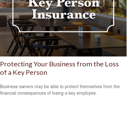
Protecting Your Business from the Loss
of a Key Person
Business owners may be able to protect themselves from the
financial consequences of losing a key employee.