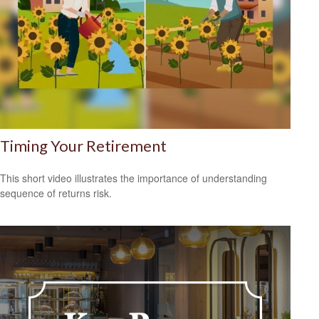
Timing Your Retirement
This short video illustrates the importance of understanding
sequence of returns risk.