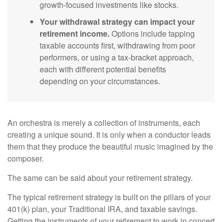
growth-focused investments like stocks.
Your withdrawal strategy can impact your
retirement income.
Options include tapping
taxable accounts first, withdrawing from poor
performers, or using a tax-bracket approach,
each with different potential benefits
depending on your circumstances.
An orchestra is merely a collection of instruments, each
creating a unique sound. It is only when a conductor leads
them that they produce the beautiful music imagined by the
composer.
The same can be said about your retirement strategy.
The typical retirement strategy is built on the pillars of your
401(k) plan, your Traditional IRA, and taxable savings.
Getting the instruments of your retirement to work in concert