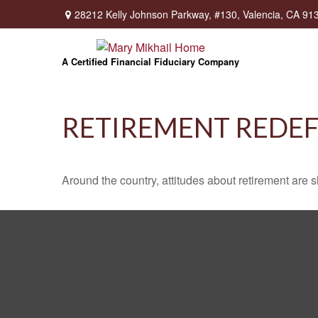
28212 Kelly Johnson Parkway,
#130,
Valencia,
CA
91
A Certified Financial Fiduciary Company
RETIREMENT REDE
Around the country, attitudes about retirement are sh