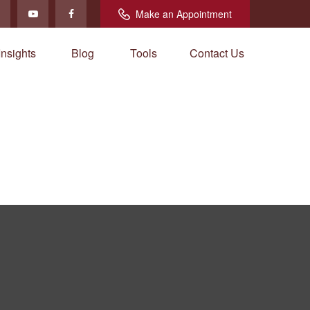
Make an Appointment
Insights
Blog
Tools
Contact Us