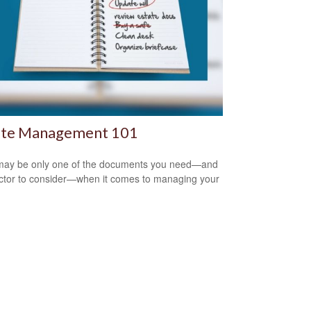
ate Management 101
 may be only one of the documents you need—and
ctor to consider—when it comes to managing your
.