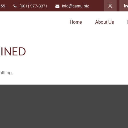
355
(661) 977-3371
info@camu.biz
Home
About Us
FINED
ifting.