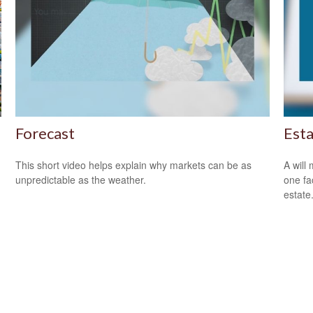
Forecast
Est
This short video helps explain why markets can be as
A will
unpredictable as the weather.
one fa
estate