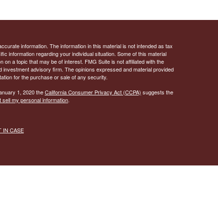
curate information. The information in this material is not intended as tax
ific information regarding your individual situation. Some of this material
 a topic that may be of interest. FMG Suite is not affiliated with the
ed investment advisory firm. The opinions expressed and material provided
tation for the purchase or sale of any security.
January 1, 2020 the
California Consumer Privacy Act (CCPA)
suggests the
 sell my personal information
.
ST IN CASE
knowledge that “United Print” may send text messages to my wireless
y. Message frequency will vary; you can opt-out by replying “STOP”. For
 privacy policy below:
 for marketing/promotional purposes. All the above categories exclude text
 not be shared with third parties.