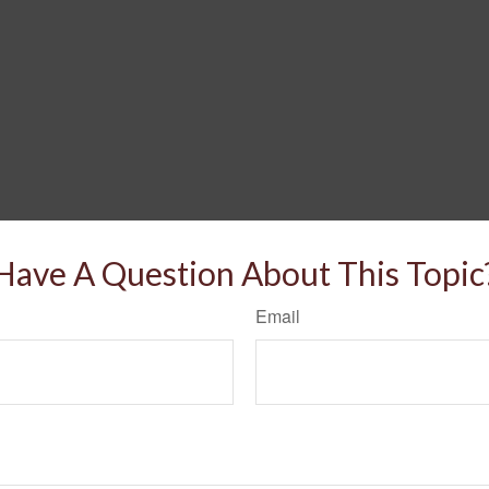
Have A Question About This Topic
Email