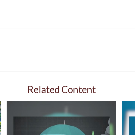
Related Content