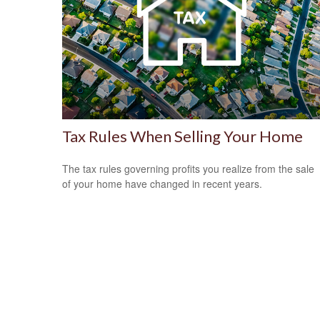
Tax Rules When Selling Your Home
The tax rules governing profits you realize from the sale
of your home have changed in recent years.