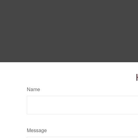
Name
Message