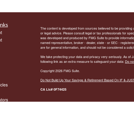
inks
The content is developed from sources believed to be providing ac
t
or legal advice. Please consult legal or tax professionals for spec
was developed and produced by FMG Suite to provide information on
t
named representative, broker - dealer, state - or SEC - register
are for general information, and should not be considered a solici
We take protecting your data and privacy very seriously. As of 
following link as an extra measure to safeguard your data:
Do not
Copyright 2026 FMG Suite.
Do Not Build Up Your Savings & Retirement Based On IF & JU
icles
CA Lic# 0F74425
ators
By providing my phone number to “United Print”, I agree and ac
phone number for any purpose. Message and data rates may appl
more information on how your data will be handled please see our
No mobile information will be shared with third parties/affiliates
messaging originator opt-in data and consent; this information will