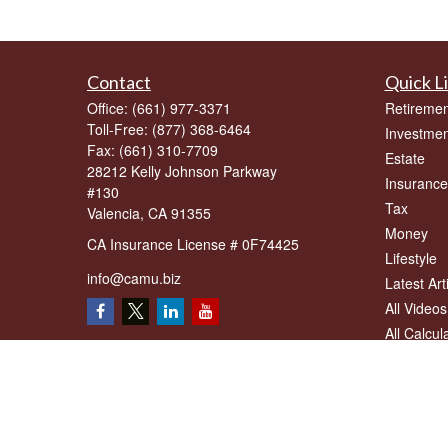
Contact
Quick L
Office:
(661) 977-3371
Retiremen
Toll-Free:
(877) 368-6464
Investmen
Fax:
(661) 310-7709
Estate
28212 Kelly Johnson Parkway
Insurance
#130
Tax
Valencia,
CA
91355
Money
CA Insurance License # 0F74425
Lifestyle
info@camu.biz
Latest Art
All Videos
All Calcul