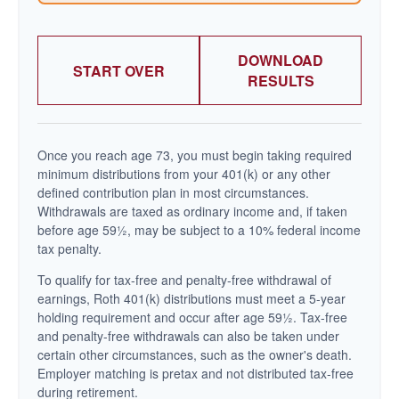
DOWNLOAD
START OVER
RESULTS
Once you reach age 73, you must begin taking required
minimum distributions from your 401(k) or any other
defined contribution plan in most circumstances.
Withdrawals are taxed as ordinary income and, if taken
before age 59½, may be subject to a 10% federal income
tax penalty.
To qualify for tax-free and penalty-free withdrawal of
earnings, Roth 401(k) distributions must meet a 5-year
holding requirement and occur after age 59½. Tax-free
and penalty-free withdrawals can also be taken under
certain other circumstances, such as the owner's death.
Employer matching is pretax and not distributed tax-free
during retirement.