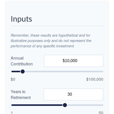
Inputs
Remember, these results are hypothetical and for
illustrative purposes only and do not represent the
performance of any specific investment.
Annual
Contribution
$0
$100,000
Years to
Retirement
1
50