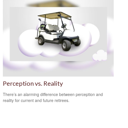
Perception vs. Reality
There’s an alarming difference between perception and
reality for current and future retirees.