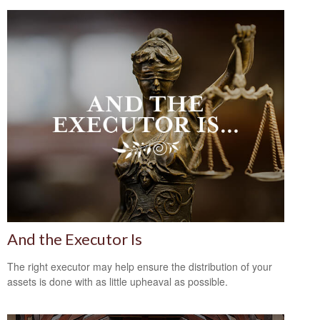
And the Executor Is
The right executor may help ensure the distribution of your
assets is done with as little upheaval as possible.