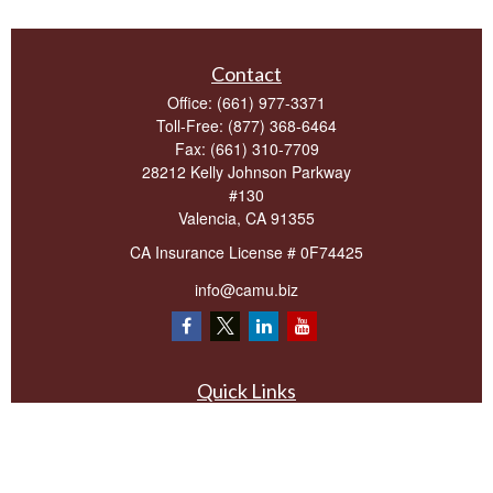
Contact
Office:
(661) 977-3371
Toll-Free:
(877) 368-6464
Fax:
(661) 310-7709
28212 Kelly Johnson Parkway
#130
Valencia,
CA
91355
CA Insurance License # 0F74425
info@camu.biz
Quick Links
Retirement
Investment