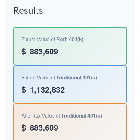
Results
Future Value of
Roth 401(k)
$
883,609
Future Value of
Traditional 401(k)
$
1,132,832
After-Tax Value of
Traditional 401(k)
$
883,609