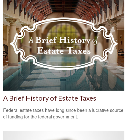
A Brief History of Estate Taxes
Federal estate taxes have long since been a lucrative source
of funding for the federal government.