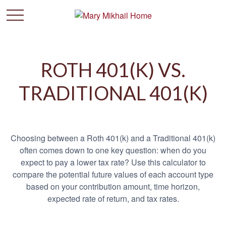
ROTH 401(K) VS.
TRADITIONAL 401(K)
Choosing between a Roth 401(k) and a Traditional 401(k)
often comes down to one key question: when do you
expect to pay a lower tax rate? Use this calculator to
compare the potential future values of each account type
based on your contribution amount, time horizon,
expected rate of return, and tax rates.