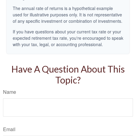
The annual rate of returns is a hypothetical example
used for illustrative purposes only. It is not representative
of any specific investment or combination of investments.
If you have questions about your current tax rate or your
expected retirement tax rate, you're encouraged to speak
with your tax, legal, or accounting professional.
Have A Question About This
Topic?
Name
Email