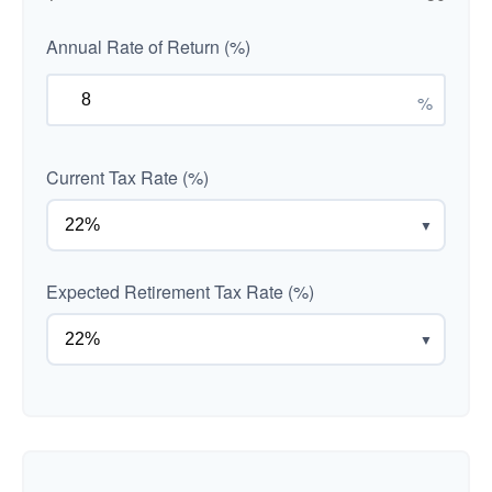
Annual Rate of Return (%)
%
Current Tax Rate (%)
▼
Expected Retirement Tax Rate (%)
▼