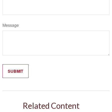
Message
Related Content