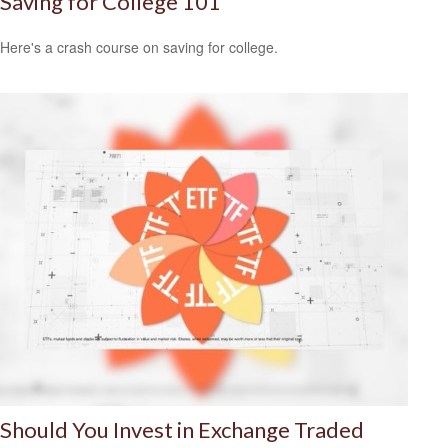
Saving for College 101
Here's a crash course on saving for college.
Should You Invest in Exchange Traded