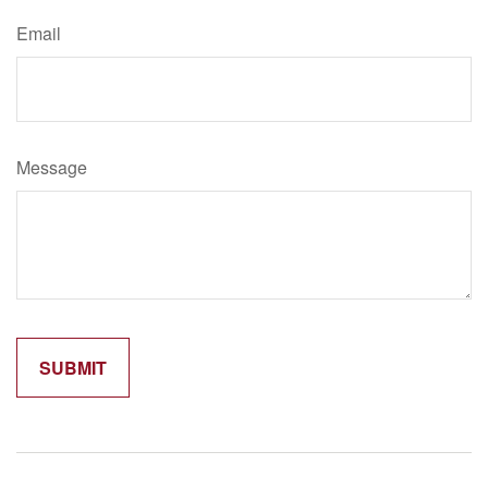
Email
Message