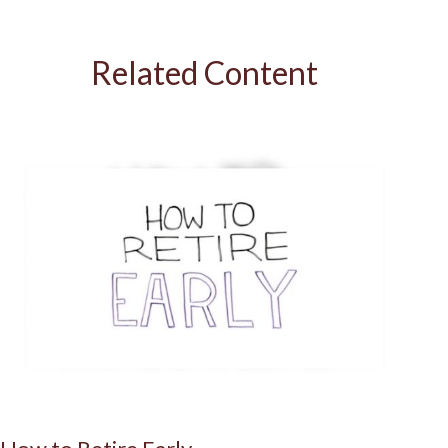
Related Content