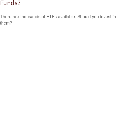
Funds?
There are thousands of ETFs available. Should you invest in
them?