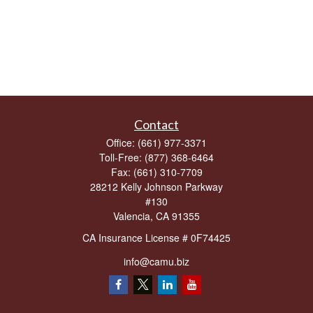
Contact
Office:
(661) 977-3371
Toll-Free:
(877) 368-6464
Fax:
(661) 310-7709
28212 Kelly Johnson Parkway
#130
Valencia,
CA
91355
CA Insurance License # 0F74425
info@camu.biz