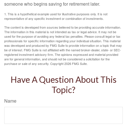
someone who begins saving for retirement later.
1. This is a hypothetical example used for illustrative purposes only. It is not
representative of any specific investment or combination of investments.
The content is developed from sources believed to be providing accurate information.
The information in this material is not intended as tax or legal advice. It may not be
used for the purpose of avoiding any federal tax penalties. Please consult legal or tax
professionals for specific information regarding your individual situation. This material
was developed and produced by FMG Suite to provide information on a topic that may
be of interest. FMG Suite is not affiliated with the named broker-dealer, state- or SEC-
registered investment advisory firm. The opinions expressed and material provided
are for general information, and should not be considered a solicitation for the
purchase or sale of any security. Copyright
2026 FMG Suite.
Have A Question About This
Topic?
Name