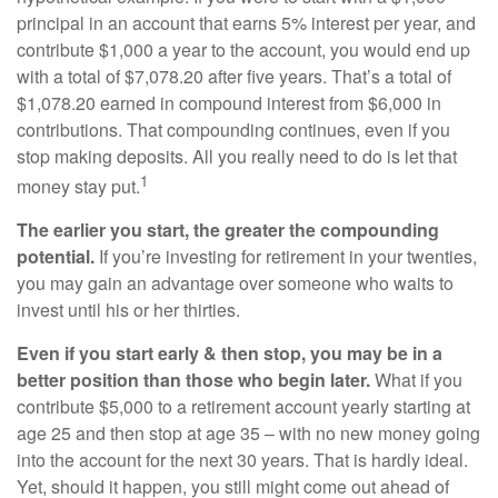
principal in an account that earns 5% interest per year, and
contribute $1,000 a year to the account, you would end up
with a total of $7,078.20 after five years. That’s a total of
$1,078.20 earned in compound interest from $6,000 in
contributions. That compounding continues, even if you
stop making deposits. All you really need to do is let that
1
money stay put.
The earlier you start, the greater the compounding
potential.
If you’re investing for retirement in your twenties,
you may gain an advantage over someone who waits to
invest until his or her thirties.
Even if you start early & then stop, you may be in a
better position than those who begin later.
What if you
contribute $5,000 to a retirement account yearly starting at
age 25 and then stop at age 35 – with no new money going
into the account for the next 30 years. That is hardly ideal.
Yet, should it happen, you still might come out ahead of