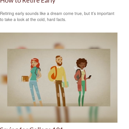
How to Retire Early
Retiring early sounds like a dream come true, but it’s important
to take a look at the cold, hard facts.