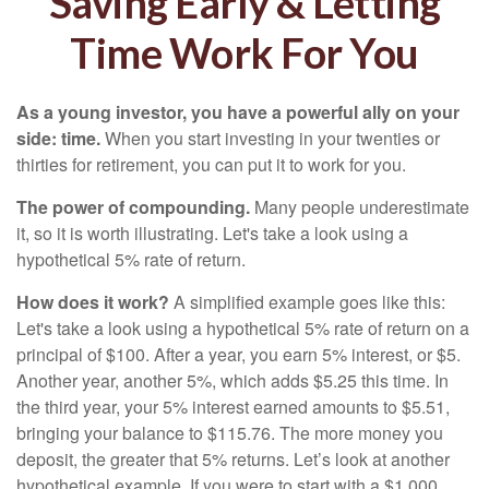
Saving Early & Letting
Time Work For You
As a young investor, you have a powerful ally on your
side: time.
When you start investing in your twenties or
thirties for retirement, you can put it to work for you.
The power of compounding.
Many people underestimate
it, so it is worth illustrating. Let's take a look using a
hypothetical 5% rate of return.
How does it work?
A simplified example goes like this:
Let's take a look using a hypothetical 5% rate of return on a
principal of $100. After a year, you earn 5% interest, or $5.
Another year, another 5%, which adds $5.25 this time. In
the third year, your 5% interest earned amounts to $5.51,
bringing your balance to $115.76. The more money you
deposit, the greater that 5% returns. Let’s look at another
hypothetical example. If you were to start with a $1,000