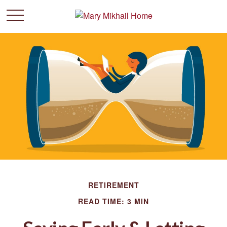
RETIREMENT
READ TIME: 3 MIN