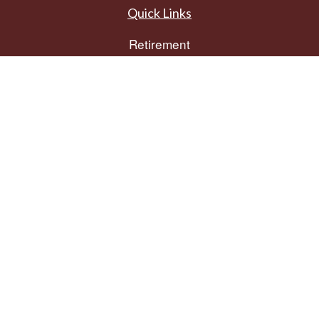
Quick Links
Retirement
Investment
Estate
Insurance
Tax
Money
Lifestyle
Latest Articles
All Videos
All Calculators