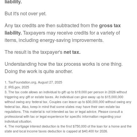
liability.
But it's not over yet.
Any tax credits are then subtracted from the
gross tax
liability.
Taxpayers may receive credits for a variety of
items, including energy-saving improvements.
The result is the taxpayer's
net tax.
Understanding how the tax process works is one thing.
Doing the work is quite another.
1. TaxFoundation.org, August 27, 2025
2. IRS.gov, 2025
3. The tax code allows an individual to gift up to $19,000 per person in 2026 without
triggering any gift or estate taxes. An individual can give away up to $15,000,000
without owing any federal tax. Couples can leave up to $30,000,000 without owing any
federal tax. Also, keep in mind that some states may have their own estate tax
regulations. This material is not intended as tax or legal advice. Please consult a
professional with tax or legal experience for specific information regarding your
individual situation.
4. The mortgage interest deduction is the first $750,000 of the loan for a home and the
state and local income taxes deduction is capped at $40,400 for 2026.