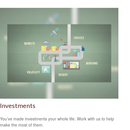
Investments
You’ve made investments your whole life. Work with us to help
make the most of them.