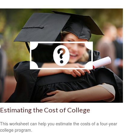
Estimating the Cost of College
This worksheet can help you estimate the costs of a four-year
college program.