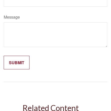
Message
Related Content