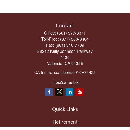
Contact
Office:
(661) 977-3371
Toll-Free:
(877) 368-6464
Fax:
(661) 310-7709
28212 Kelly Johnson Parkway
#130
Valencia,
CA
91355
CA Insurance License # 0F74425
info@camu.biz
Quick Links
Retirement