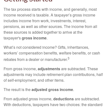
The tax process starts with income, and generally, most
income received is taxable. A taxpayer’s gross income
includes income from work, investments, interest,
pensions, as well as other sources. The income from all
these sources is added together to arrive at the
taxpayer's
gross income
.
What’s not considered income? Gifts, inheritances,
workers’ compensation benefits, welfare benefits, or cash
3
rebates from a dealer or manufacturer.
From gross income,
adjustments
are subtracted. These
adjustments may include retirement plan contributions, half
of self-employment, and other items.
The result is the
adjusted gross income
.
From adjusted gross income,
deductions
are subtracted.
With deductions, taxpayers have two choices: the standard