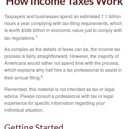
How Income Taxes Work
Taxpayers and businesses spend an estimated 7.1 billion
hours a year complying with tax-filing requirements, which
is worth $388 billion in economic value just to comply with
1
tax regulations.
As complex as the details of taxes can be, the income tax
process is fairly straightforward. However, the majority of
Americans would rather not spend time with the process,
which explains why half hire a tax professional to assist in
2
their annual filing.
Remember, this material is not intended as tax or legal
advice. Please consult a professional with tax or legal
experience for specific information regarding your
individual situation.
Getting Started