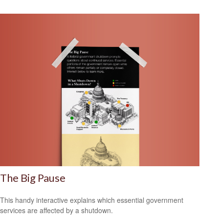
The Big Pause
This handy interactive explains which essential government
services are affected by a shutdown.