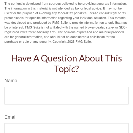
The content is developed from sources believed to be providing accurate information.
The information in this material is not intended as tax or legal advice. It may not be
used for the purpose of avoiding any federal tax penalties. Please consult legal or tax
professionals for specific information regarding your individual situation. This material
was developed and produced by FMG Suite to provide information on a topic that may
be of interest. FMG Suite is not affiliated with the named broker-dealer, state- or SEC-
registered investment advisory firm. The opinions expressed and material provided
are for general information, and should not be considered a solicitation for the
purchase or sale of any security. Copyright
2026 FMG Suite.
Have A Question About This
Topic?
Name
Email