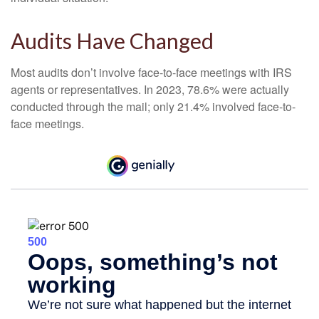
Audits Have Changed
Most audits don’t involve face-to-face meetings with IRS
agents or representatives. In 2023, 78.6% were actually
conducted through the mail; only 21.4% involved face-to-
face meetings.