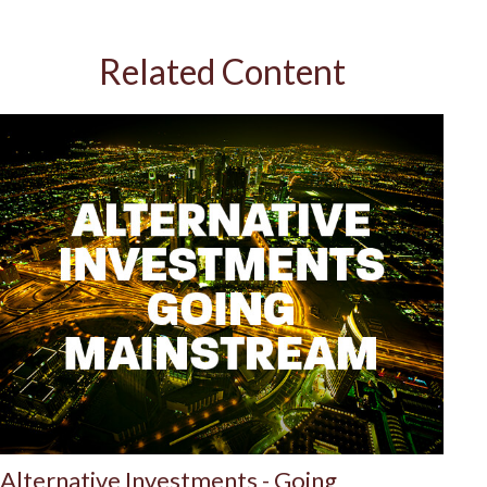
Related Content
Alternative Investments - Going