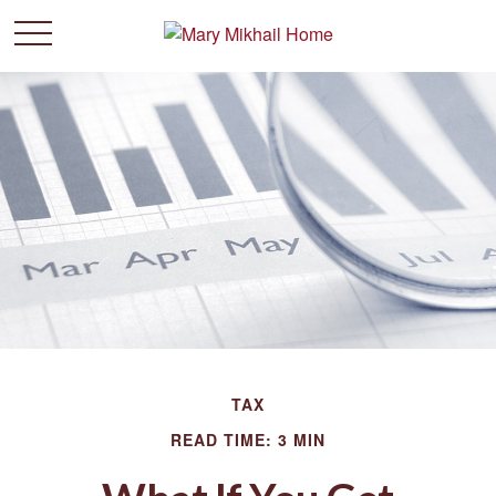
TAX
READ TIME: 3 MIN