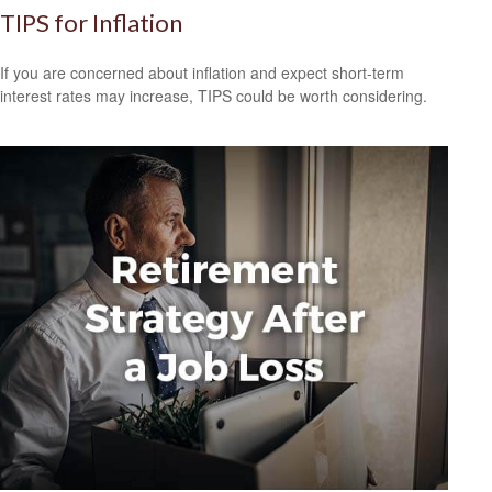
TIPS for Inflation
If you are concerned about inflation and expect short-term
interest rates may increase, TIPS could be worth considering.