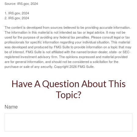
Source: IRS.gov, 2024
1. IRS.gov, 2024
2. IRS.gov, 2024
The content is developed from sources believed to be providing accurate information.
The information in this material is not intended as tax or legal advice. It may not be
used for the purpose of avoiding any federal tax penalties. Please consult legal or tax
professionals for specific information regarding your individual situation. This material
was developed and produced by FMG Suite to provide information on a topic that may
be of interest. FMG Suite is not affiliated with the named broker-dealer, state- or SEC-
registered investment advisory firm. The opinions expressed and material provided
are for general information, and should not be considered a solicitation for the
purchase or sale of any security. Copyright
2026 FMG Suite.
Have A Question About This
Topic?
Name