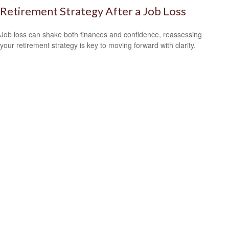
Retirement Strategy After a Job Loss
Job loss can shake both finances and confidence, reassessing
your retirement strategy is key to moving forward with clarity.