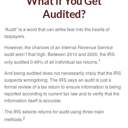
What If You Get
Audited?
“Audit” is a word that can strike fear into the hearts of
taxpayers.
However, the chances of an Internal Revenue Service
audit aren’t that high. Between 2010 and 2020, the IRS
1
only audited 0.49% of all individual tax returns.
And being audited does not necessarily imply that the IRS
suspects wrongdoing. The IRS says an audit is just a
formal review of a tax return to ensure information is being
reported according to current tax law and to verify that the
information itself is accurate.
The IRS selects returns for audit using three main
2
methods.