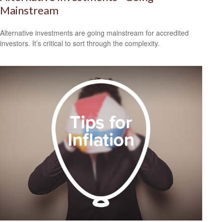
Mainstream
Alternative investments are going mainstream for accredited
investors. It’s critical to sort through the complexity.