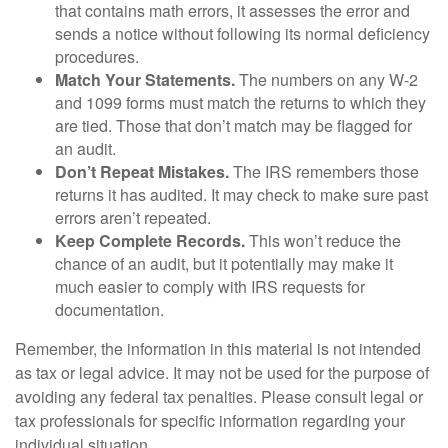
that contains math errors, it assesses the error and
sends a notice without following its normal deficiency
procedures.
Match Your Statements.
The numbers on any W-2
and 1099 forms must match the returns to which they
are tied. Those that don’t match may be flagged for
an audit.
Don’t Repeat Mistakes.
The IRS remembers those
returns it has audited. It may check to make sure past
errors aren’t repeated.
Keep Complete Records.
This won’t reduce the
chance of an audit, but it potentially may make it
much easier to comply with IRS requests for
documentation.
Remember, the information in this material is not intended
as tax or legal advice. It may not be used for the purpose of
avoiding any federal tax penalties. Please consult legal or
tax professionals for specific information regarding your
individual situation.