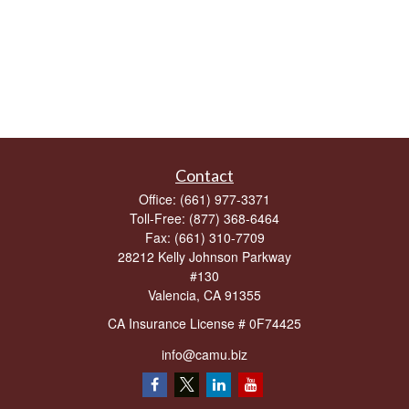
Contact
Office:
(661) 977-3371
Toll-Free:
(877) 368-6464
Fax:
(661) 310-7709
28212 Kelly Johnson Parkway
#130
Valencia,
CA
91355
CA Insurance License # 0F74425
info@camu.biz