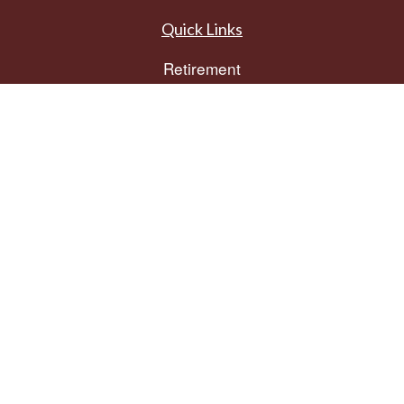
Quick Links
Retirement
Investment
Estate
Insurance
Tax
Money
Lifestyle
Latest Articles
All Videos
All Calculators