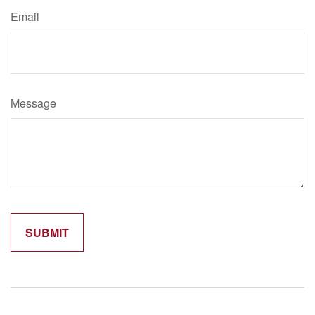
Email
Message