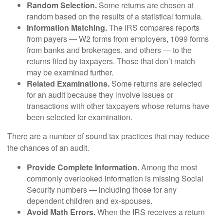
Random Selection.
Some returns are chosen at
random based on the results of a statistical formula.
Information Matching.
The IRS compares reports
from payers — W2 forms from employers, 1099 forms
from banks and brokerages, and others — to the
returns filed by taxpayers. Those that don’t match
may be examined further.
Related Examinations.
Some returns are selected
for an audit because they involve issues or
transactions with other taxpayers whose returns have
been selected for examination.
There are a number of sound tax practices that may reduce
the chances of an audit.
Provide Complete Information.
Among the most
commonly overlooked information is missing Social
Security numbers — including those for any
dependent children and ex-spouses.
Avoid Math Errors.
When the IRS receives a return