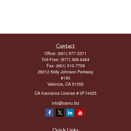
Contact
Office:
(661) 977-3371
Toll-Free:
(877) 368-6464
Fax:
(661) 310-7709
28212 Kelly Johnson Parkway
#130
Valencia,
CA
91355
CA Insurance License # 0F74425
info@camu.biz
Quick Links