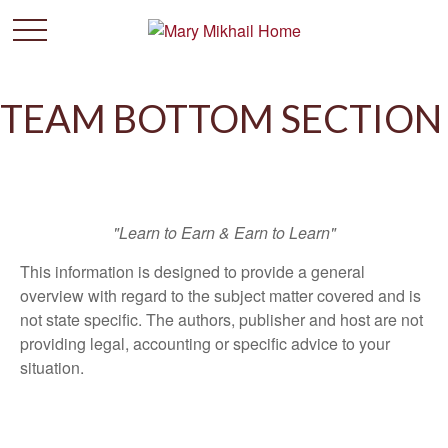
TEAM BOTTOM SECTION
"Learn to Earn & Earn to Learn"
This information is designed to provide a general
overview with regard to the subject matter covered and is
not state specific. The authors, publisher and host are not
providing legal, accounting or specific advice to your
situation.